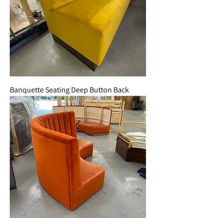
Banquette Seating Deep Button Back