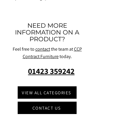
NEED MORE
INFORMATION ON A
PRODUCT?
Feel free to
contact
the team at
CCP
Contract Furniture
today.
01423 359242
VIEW ALL CATEGORIES
CONTACT US