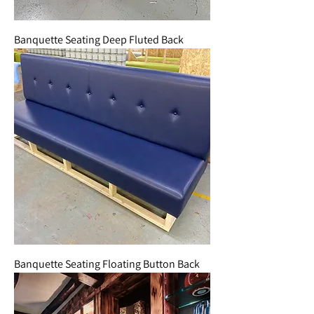
Banquette Seating Deep Fluted Back
Banquette Seating Floating Button Back