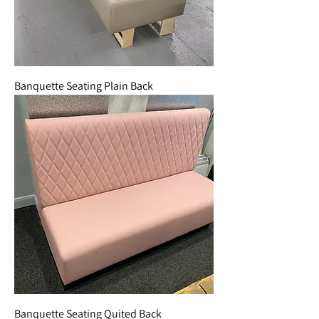
Banquette Seating Plain Back
Banquette Seating Quited Back