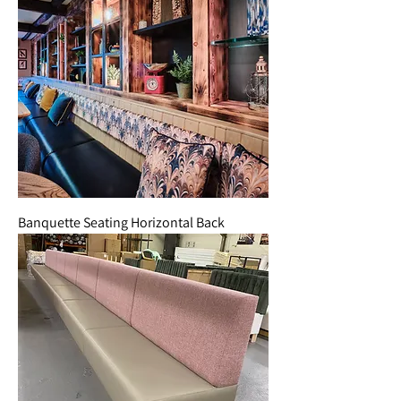
Banquette Seating Horizontal Back