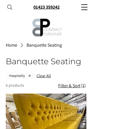
01423 359242
Home
Banquette Seating
Banquette Seating
Clear All
Hospitality
(1)
6 products
Filter & Sort