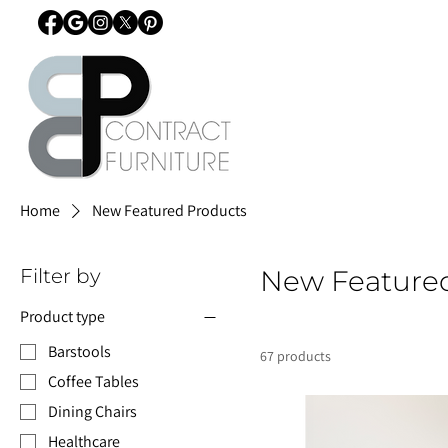
Home
New Featured Products
Filter by
New Feature
Product type
Barstools
67 products
Coffee Tables
Dining Chairs
Healthcare