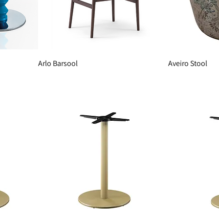
Arlo Barsool
Aveiro Stool