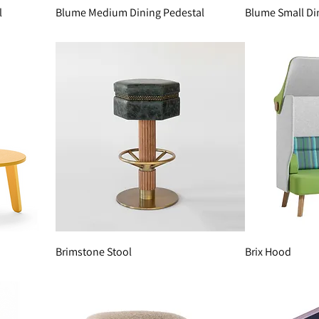
l
Blume Medium Dining Pedestal
Blume Small Di
Brimstone Stool
Brix Hood