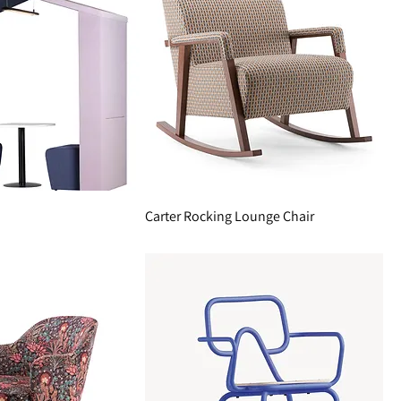
Carter Rocking Lounge Chair