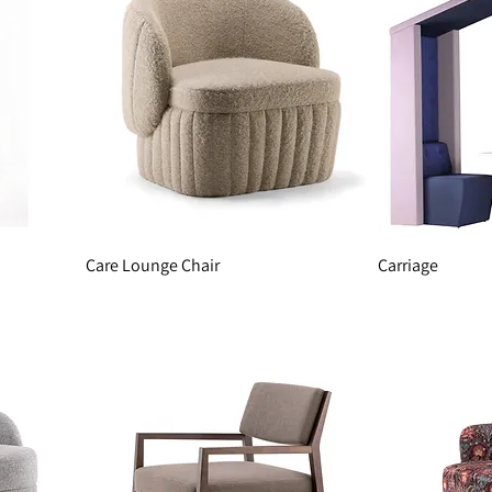
Care Lounge Chair
Carriage