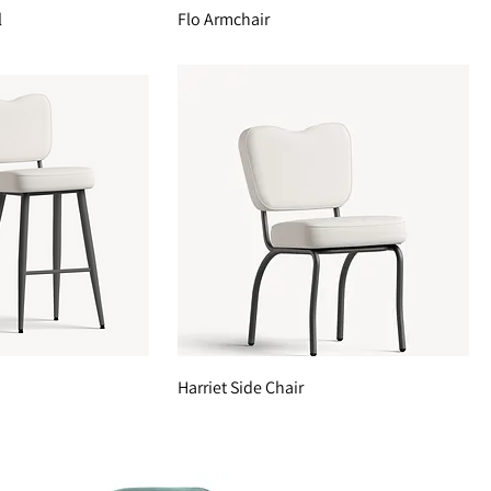
l
Flo Armchair
Harriet Side Chair