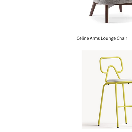
Celine Arms Lounge Chair