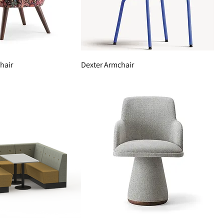
hair
Dexter Armchair