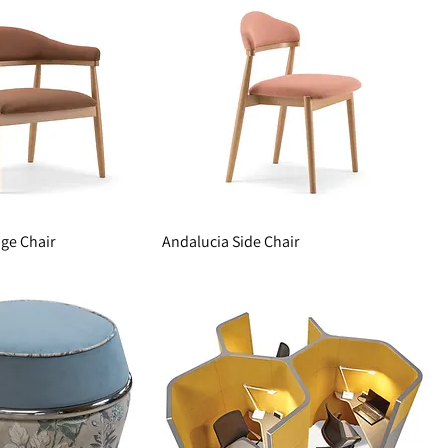
ge Chair
Andalucia Side Chair