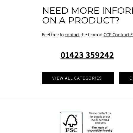
NEED MORE INFOR
ON A PRODUCT?
Feel free to
contact
the team at
CCP Contract F
01423 359242
VIEW ALL CATEGORIES
C