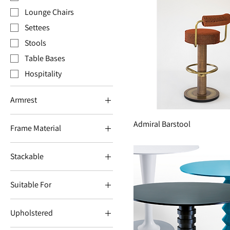
Lounge Chairs
Settees
Stools
Table Bases
Hospitality
Armrest
Armrest
Admiral Barstool
Frame Material
Aluminium
Stackable
Cast Iron
Stackable
Metal
Suitable For
Wood
Suitable for indoors
Upholstered
Suitable for outdoors