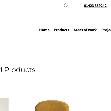
01423 359242
Home
Products
Areas of work
Proje
d Products