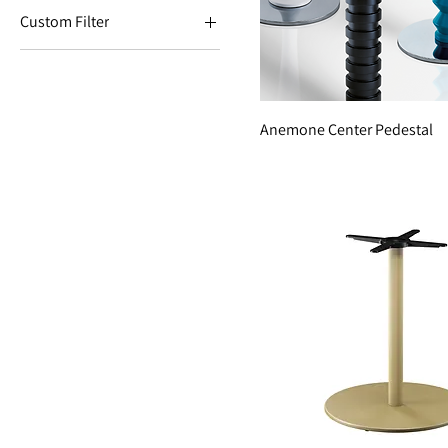
Upholstered
Custom Filter
Barstools
Anemone Center Pedestal