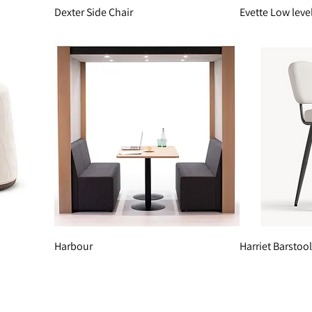
Dexter Side Chair
Evette Low leve
Harbour
Harriet Barstool