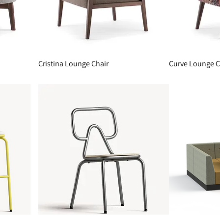
Cristina Lounge Chair
Curve Lounge C