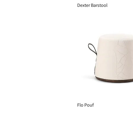
Dexter Barstool
Flo Pouf