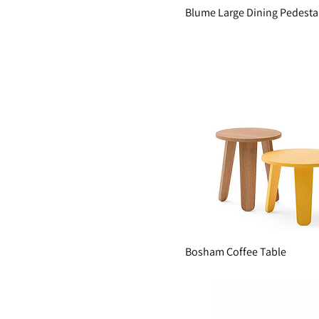
Blume Large Dining Pedesta
Bosham Coffee Table