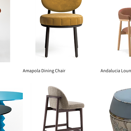
Amapola Dining Chair
Andalucia Loun