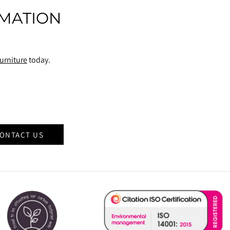
MATION
urniture
today.
ONTACT US