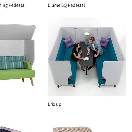
ning Pedestal
Blume SQ Pedestal
Brix up