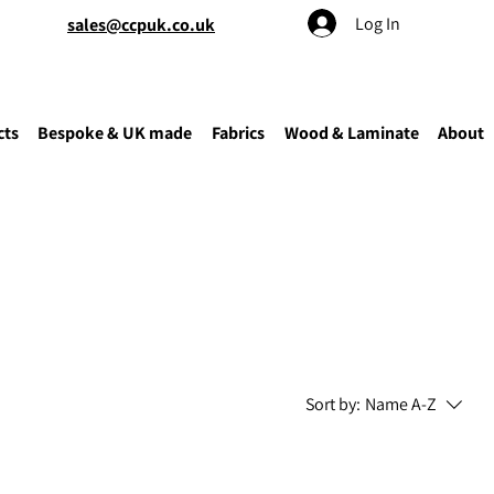
Log In
sales@ccpuk.co.uk
cts
Bespoke & UK made
Fabrics
Wood & Laminate
About
Sort by:
Name A-Z