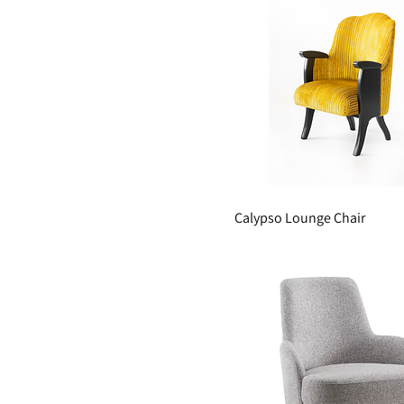
Calypso Lounge Chair