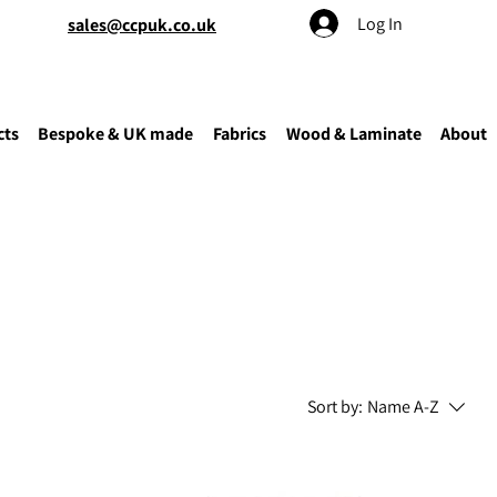
Log In
sales@ccpuk.co.uk
cts
Bespoke & UK made
Fabrics
Wood & Laminate
About
Sort by:
Name A-Z