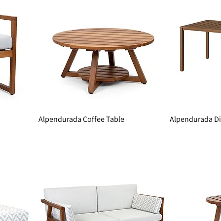
Alpendurada Coffee Table
Alpendurada Di