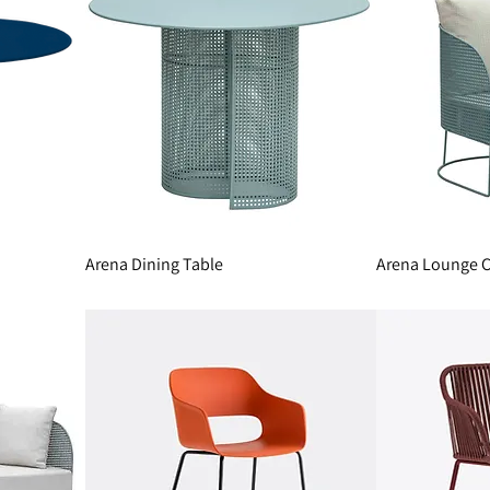
Arena Dining Table
Arena Lounge C