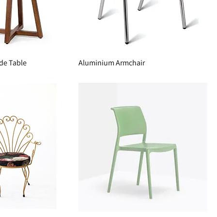
de Table
Aluminium Armchair