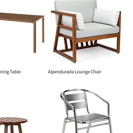
ning Table
Alpendurada Lounge Chair