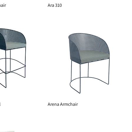
air
Ara 310
l
Arena Armchair