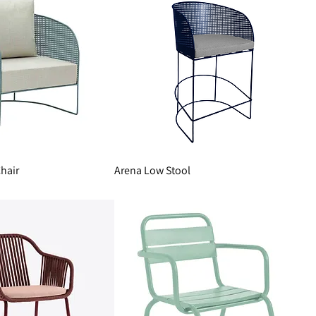
hair
Arena Low Stool