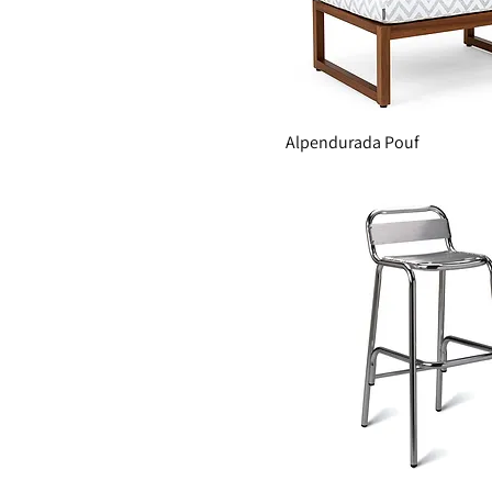
Alpendurada Pouf