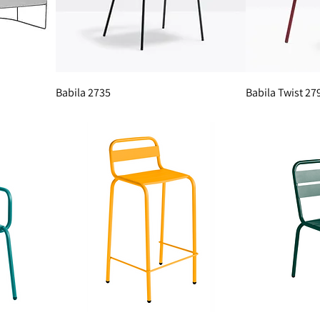
Babila 2735
Babila Twist 27