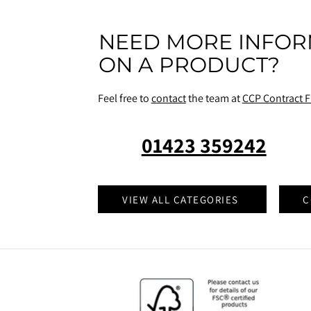
NEED MORE INFOR
ON A PRODUCT?
Feel free to
contact
the team at
CCP Contract F
01423 359242
VIEW ALL CATEGORIES
C