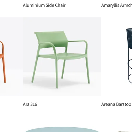
Aluminium Side Chair
Amaryllis Armch
Ara 316
Areana Barstoo