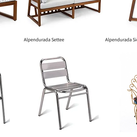
Alpendurada Settee
Alpendurada Si