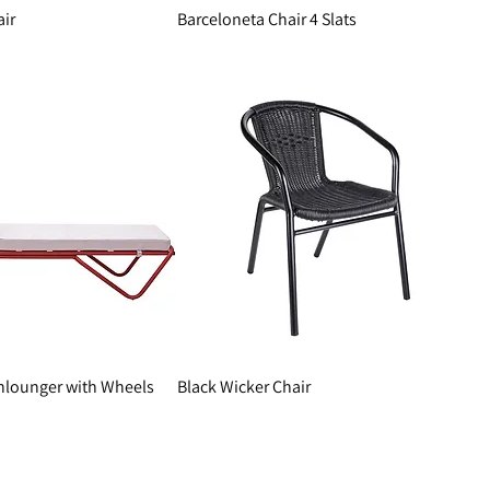
air
Barceloneta Chair 4 Slats
nlounger with Wheels
Black Wicker Chair