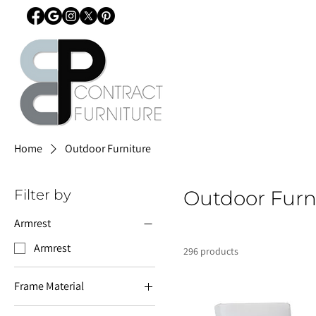
Home
Outdoor Furniture
Filter by
Outdoor Furn
Armrest
Armrest
296 products
Frame Material
Aluminium