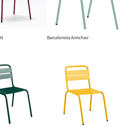
95
Barceloneta Armchair