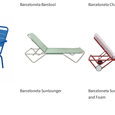
s
Barceloneta Barstool
Barceloneta Ch
Barceloneta Sunlounger
Barceloneta Su
and Foam