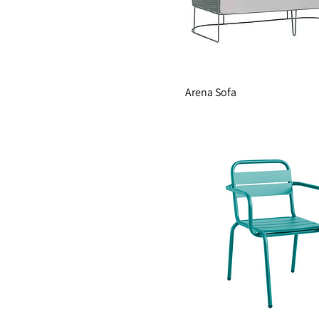
Arena Sofa