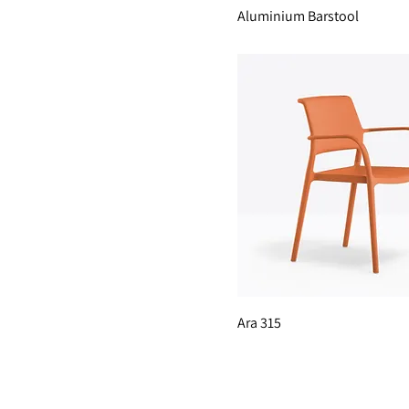
Aluminium Barstool
Ara 315