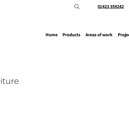
01423 359242
Home
Products
Areas of work
Proje
iture