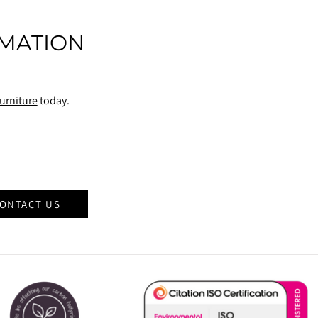
MATION
urniture
today.
ONTACT US