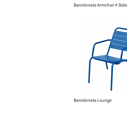
Barceloneta Armchair 4 Slat
Barceloneta Lounge