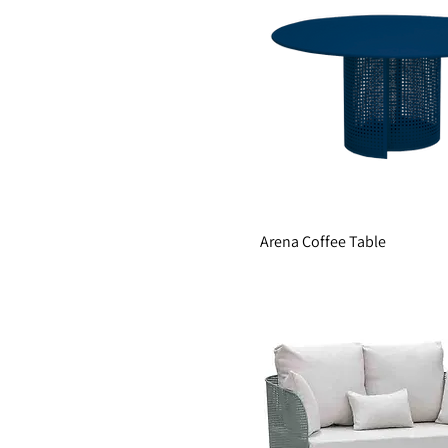
Arena Coffee Table