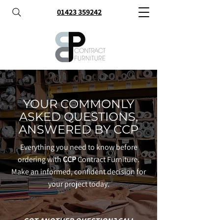
01423 359242
YOUR COMMONLY
ASKED QUESTIONS,
ANSWERED BY CCP
Everything you need to know before
ordering with
CCP
Contract Furniture.
Make an informed, confident decision for
your project today.