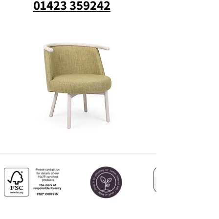
01423 359242