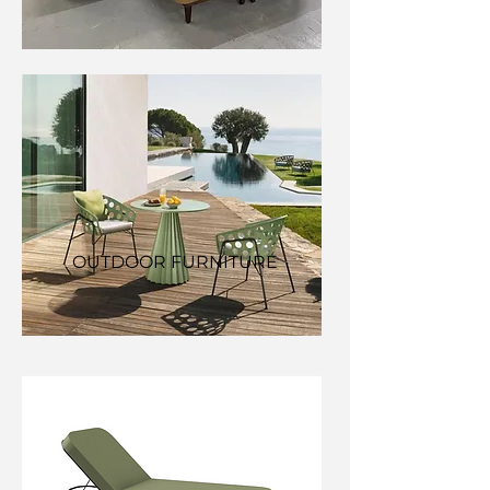
OUTDOOR FURNITURE