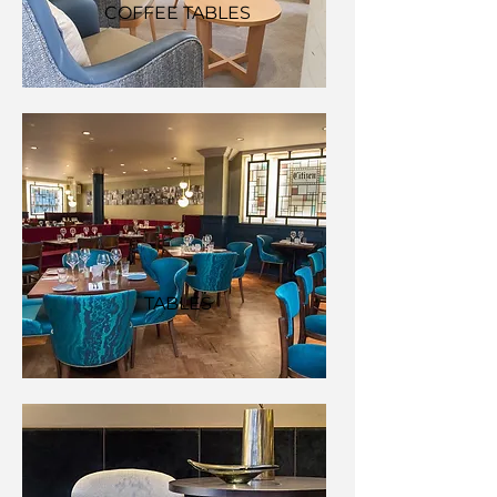
COFFEE TABLES
TABLES