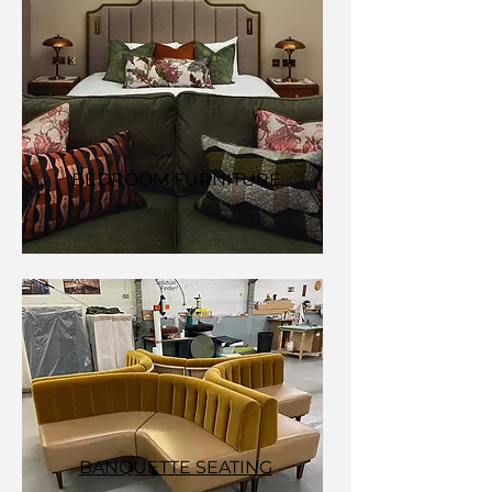
BEDROOM FURNITURE
BANQUETTE SEATING