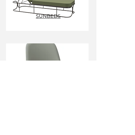
SUNBEDS
DESK CHAIRS