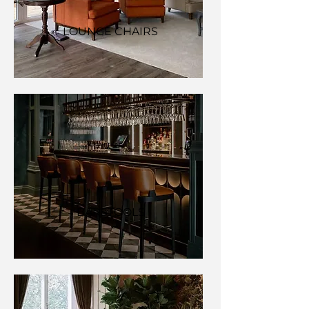
LOUNGE CHAIRS
BARSTOOLS