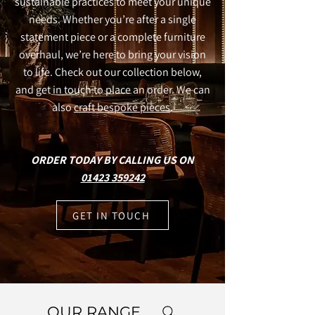
sustainable practices to meet your unique
needs. Whether you’re after a single
statement piece or a complete furniture
overhaul, we’re here to bring your vision
to life. Check out our collection below,
and get in touch to place an order. We can
also
craft bespoke pieces
.
ORDER TODAY BY CALLING US ON
01423 359242
GET IN TOUCH
OUR RANGE