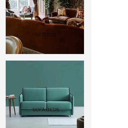
SETTEES
SOFA BEDS