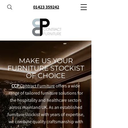
01423 359242
MAKE US YOUR
FURNITURE STOCKIST
OF CHOICE
CCP
Contract Furniture
offers a wide
range of tailored furniture solutions for
the hospitality and healthcare sectors
across mainland UK. As an established
furniture stockist with years of expertise,
we combine quality craftsmanship with