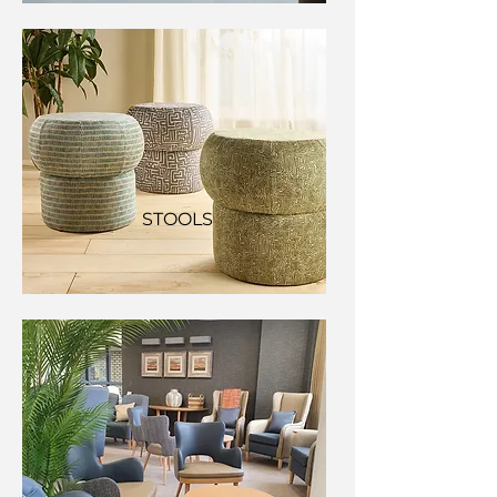
STOOLS