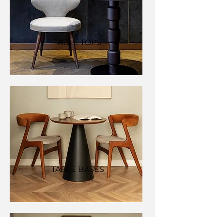
TABLE TOPS
TABLE BASES