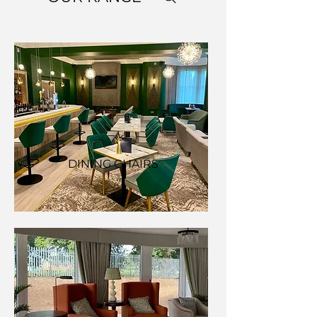
DINING CHAIRS