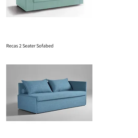
Recas 2 Seater Sofabed