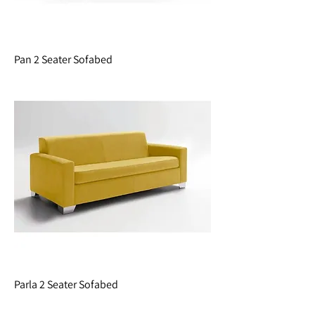
Pan 2 Seater Sofabed
Parla 2 Seater Sofabed