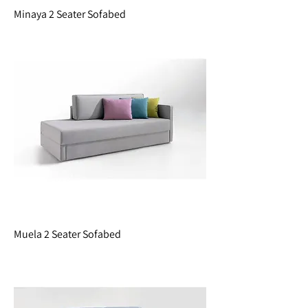
Minaya 2 Seater Sofabed
Muela 2 Seater Sofabed