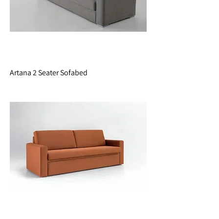
Artana 2 Seater Sofabed