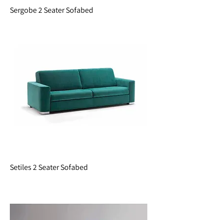
Sergobe 2 Seater Sofabed
Setiles 2 Seater Sofabed