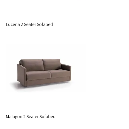
Lucena 2 Seater Sofabed
Malagon 2 Seater Sofabed