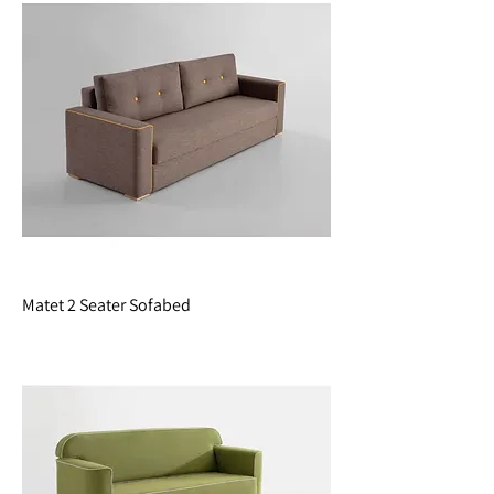
Matet 2 Seater Sofabed