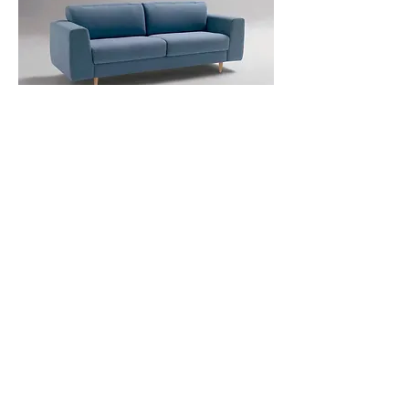
Sky 2 Seater Sofabed