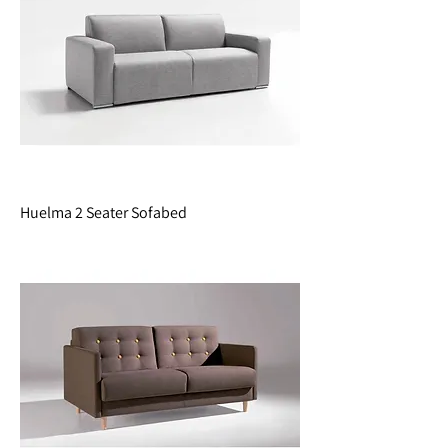
Huelma 2 Seater Sofabed