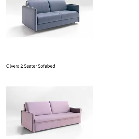
Olvera 2 Seater Sofabed