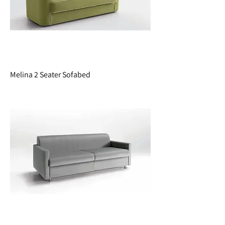
Melina 2 Seater Sofabed