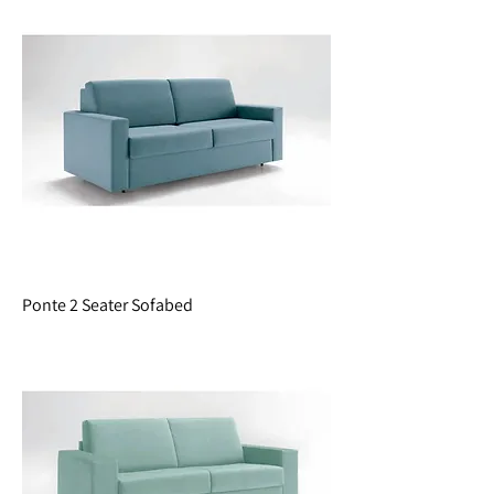
Ponte 2 Seater Sofabed