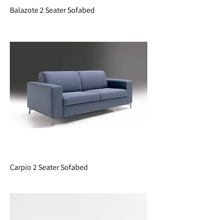
Balazote 2 Seater Sofabed
Carpio 2 Seater Sofabed