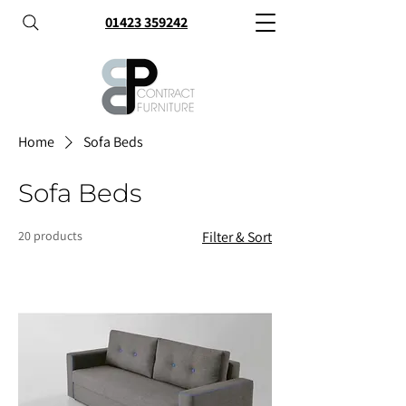
01423 359242
Home
Sofa Beds
Sofa Beds
20 products
Filter & Sort