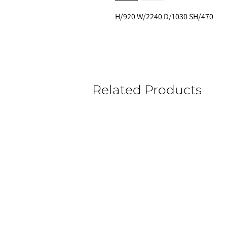
H/920 W/2240 D/1030 SH/470
Related Products