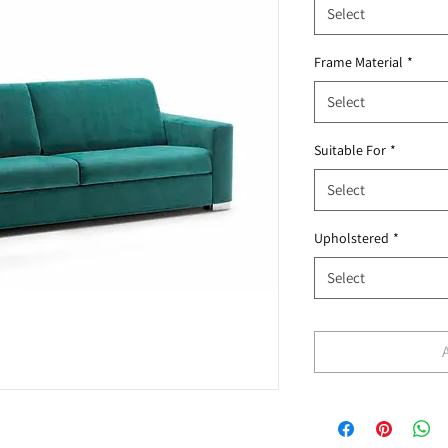
Select
Frame Material
*
Select
Suitable For
*
Select
Upholstered
*
Select