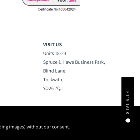
VISIT US
Units 18-23
Spruce & Hawe Business Park,
Blind Lane,
Tockwith,
YO26 7QJ
LET'S TALK
uding images) without our consent.