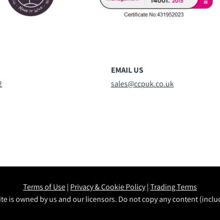
EMAIL US
2
sales@ccpuk.co.uk
Terms of Use
|
Privacy & Cookie Policy
|
Trading Terms
te is owned by us and our licensors. Do not copy any content (incl