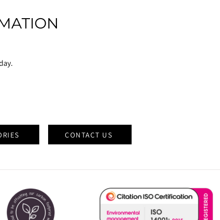
MATION
oday.
ORIES
CONTACT US