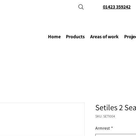
01423 359242
Home
Products
Areas of work
Proje
Setiles 2 Se
SKU: SETI004
Armrest
*