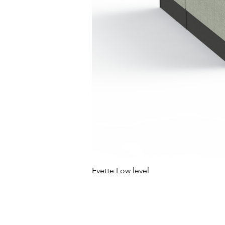
Evette Low level