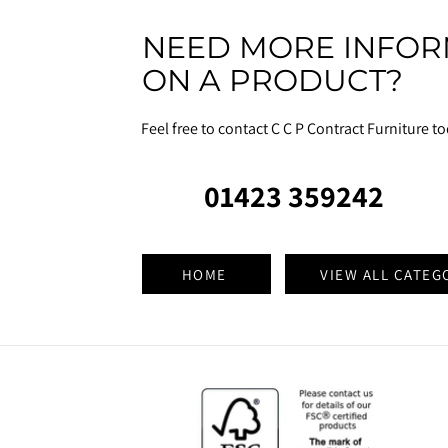
NEED MORE INFOR
ON A PRODUCT?
Feel free to contact C C P Contract Furniture t
01423 359242
HOME
VIEW ALL CATEG