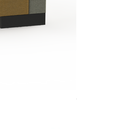
Jensen Shelter