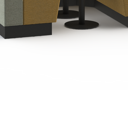
Quick View