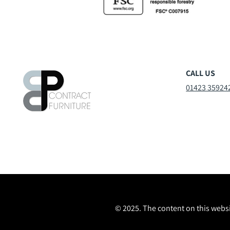
CALL US
01423 35924
© 2025. The content on this websi