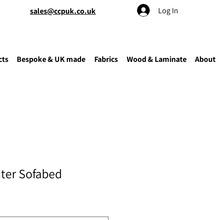
Log In
sales@ccpuk.co.uk
cts
Bespoke & UK made
Fabrics
Wood & Laminate
About
ater Sofabed