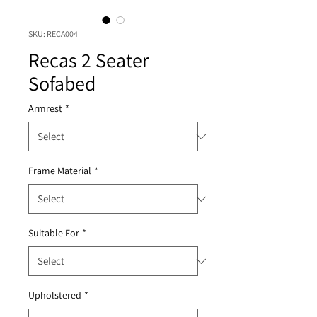
SKU: RECA004
Recas 2 Seater
Sofabed
Armrest
*
Frame Material
*
Suitable For
*
Upholstered
*