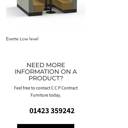
Evette Low level
Jensen Shelter
NEED MORE
INFORMATION ON A
PRODUCT?
Feel free to contact C C P Contract
Furniture today.
01423 359242