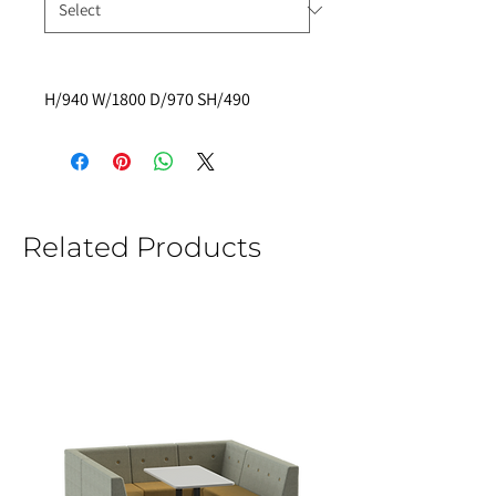
H/940 W/1800 D/970 SH/490
Related Products