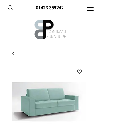
01423 359242