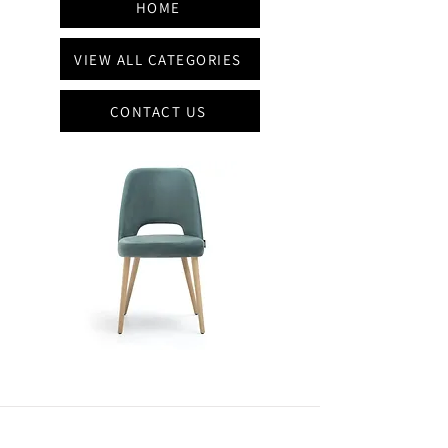
HOME
VIEW ALL CATEGORIES
CONTACT US