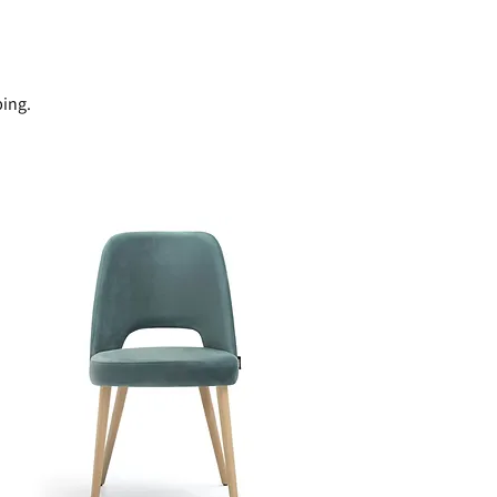
ping.