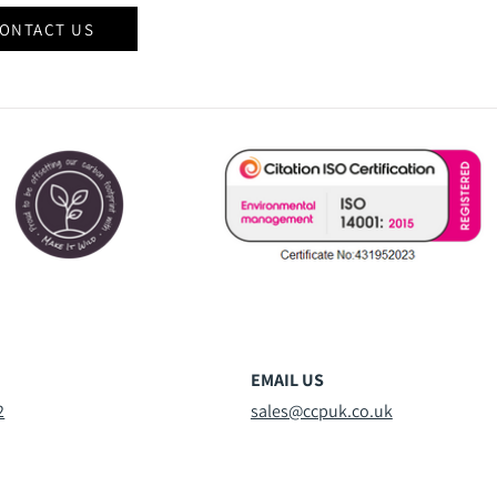
ONTACT US
EMAIL US
2
sales@ccpuk.co.uk