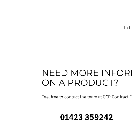
In t
NEED MORE INFOR
ON A PRODUCT?
Feel free to
contact
the team at
CCP Contract F
01423 359242