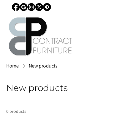
Home
New products
New products
0 products