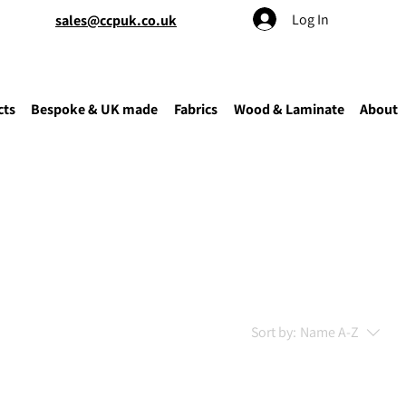
Log In
sales@ccpuk.co.uk
cts
Bespoke & UK made
Fabrics
Wood & Laminate
About
Sort by:
Name A-Z