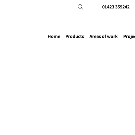
01423 359242
Home
Products
Areas of work
Proje