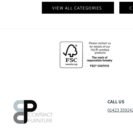
VIEW ALL CATEGORIES
C
CALL US
01423 35924