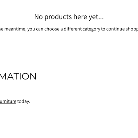
No products here yet...
he meantime, you can choose a different category to continue shop
MATION
urniture
today.