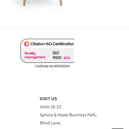
VISIT US
Units 18-23
Spruce & Hawe Business Park,
Blind Lane,