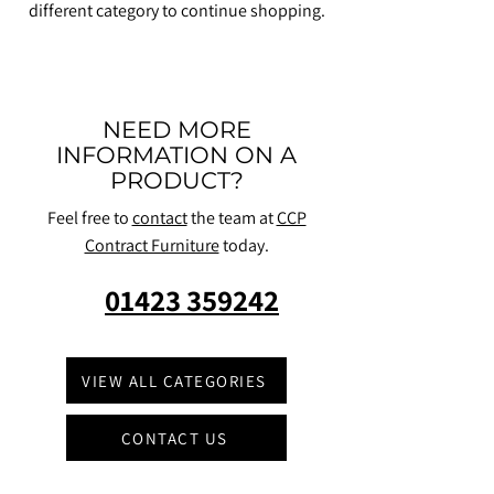
different category to continue shopping.
NEED MORE
INFORMATION ON A
PRODUCT?
Feel free to
contact
the team at
CCP
Contract Furniture
today.
01423 359242
VIEW ALL CATEGORIES
CONTACT US