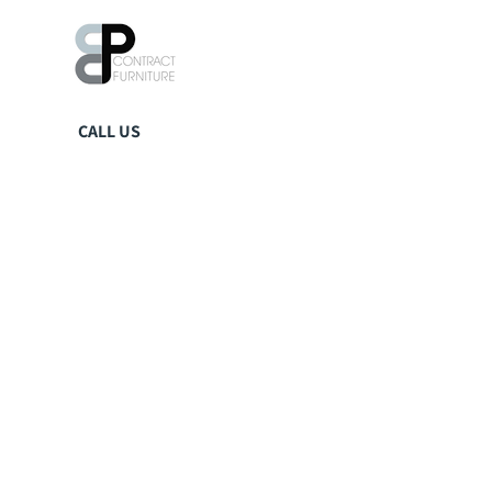
CALL US
01423 359242
EMAIL US
sales@ccpuk.co.uk
VISIT US
Units 18-23
Spruce & Hawe Business Park,
Blind Lane,
Tockwith,