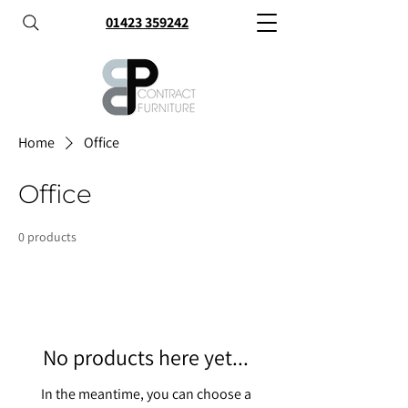
01423 359242
Home
Office
Office
0 products
No products here yet...
In the meantime, you can choose a