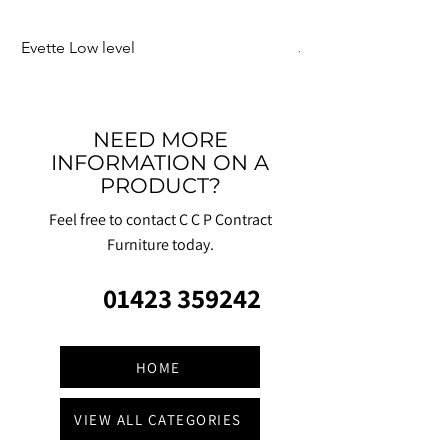
Evette Low level
Jensen Shelter
NEED MORE
INFORMATION ON A
PRODUCT?
Feel free to contact C C P Contract
Furniture today.
01423 359242
HOME
VIEW ALL CATEGORIES