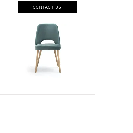
CONTACT US