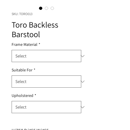
SKU: TORO013
Toro Backless
Barstool
Frame Material
*
Suitable For
*
Upholstered
*