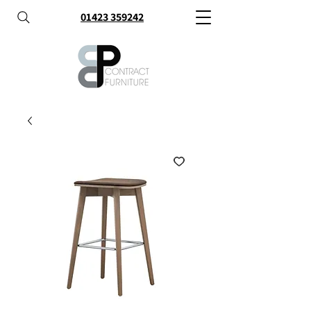
01423 359242