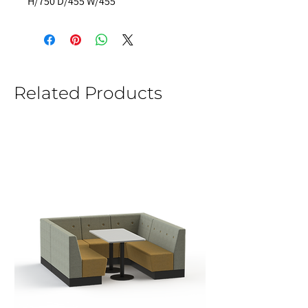
H/750 D/455 W/455 
Related Products