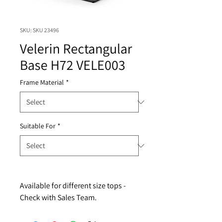
SKU: SKU 23496
Velerin Rectangular
Base H72 VELE003
Frame Material
*
Suitable For
*
Available for different size tops - 
Check with Sales Team.