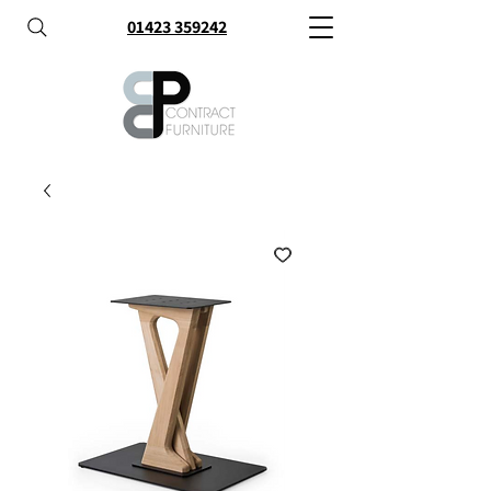
01423 359242