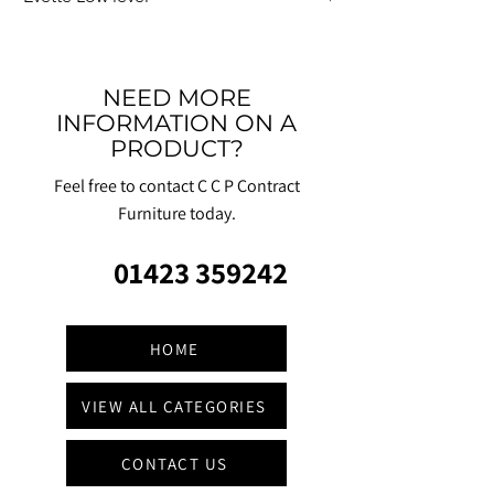
NEED MORE
INFORMATION ON A
PRODUCT?
Feel free to contact C C P Contract
Furniture today.
01423 359242
HOME
VIEW ALL CATEGORIES
CONTACT US