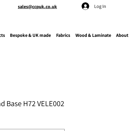
Log In
sales@ccpuk.co.uk
cts
Bespoke & UK made
Fabrics
Wood & Laminate
About
nd Base H72 VELE002