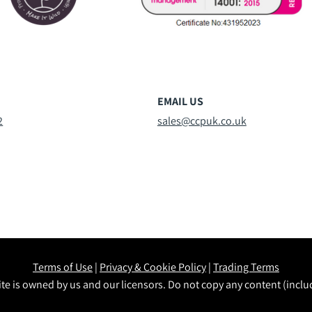
EMAIL US
2
sales@ccpuk.co.uk
Terms of Use
|
Privacy & Cookie Policy
|
Trading Terms
te is owned by us and our licensors. Do not copy any content (incl