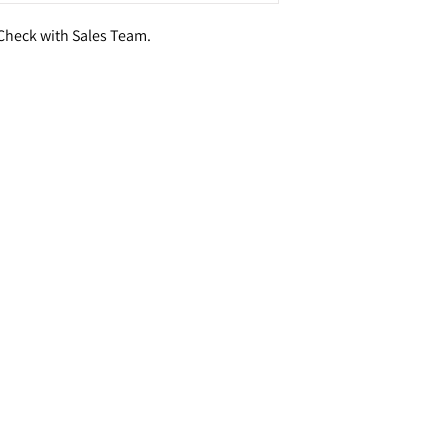
- Check with Sales Team.