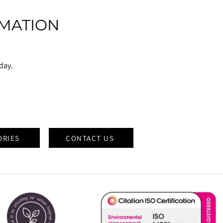
MATION
oday.
ORIES
CONTACT US