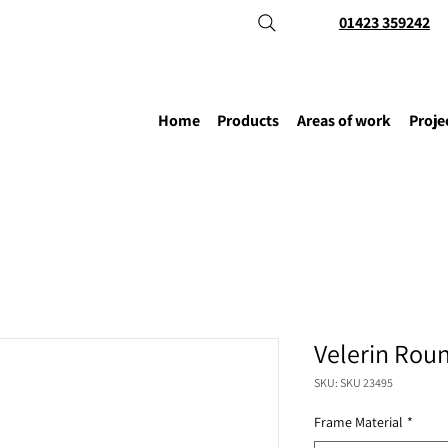
01423 359242
Home
Products
Areas of work
Proje
Velerin Rou
SKU: SKU 23495
Frame Material
*