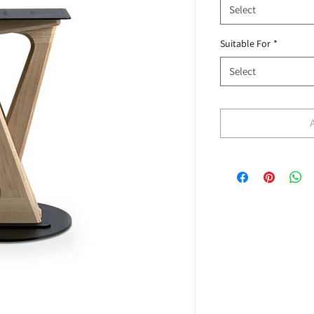
Select
Suitable For
*
Select