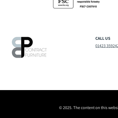
CALL US
01423 35924
© 2025. The content on this websi