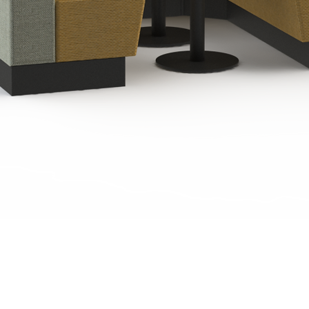
Quick View