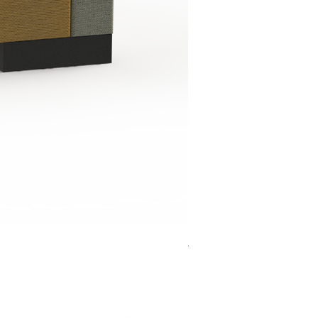
Jensen Shelter