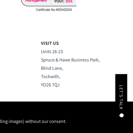
VISIT US
Units 18-23
Spruce & Hawe Business Park,
Blind Lane,
Tockwith,
YO26 7QJ
LET'S TALK
uding images) without our consent.