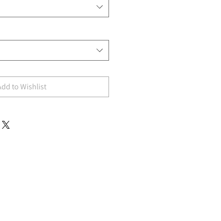
Add to Wishlist