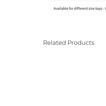
Available for different size tops 
Related Products