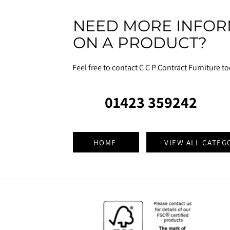
NEED MORE INFOR
ON A PRODUCT?
Feel free to contact C C P Contract Furniture t
01423 359242
HOME
VIEW ALL CATEG