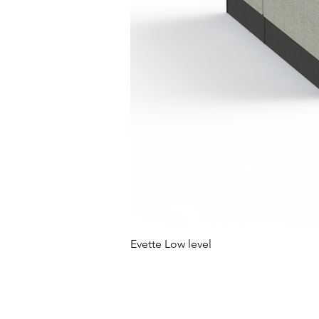
Evette Low level