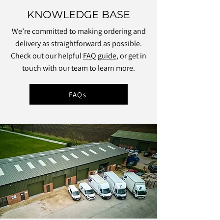
KNOWLEDGE BASE
We’re committed to making ordering and
delivery as straightforward as possible.
Check out our helpful
FAQ guide
, or get in
touch with our team to learn more.
FAQs