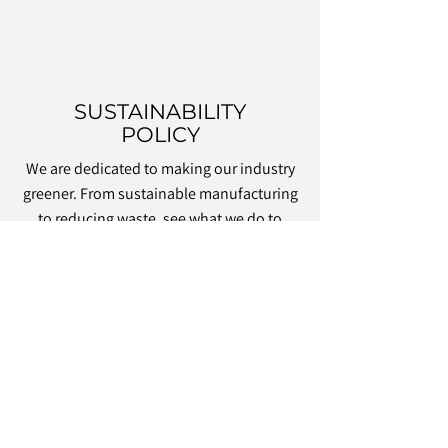
SUSTAINABILITY
POLICY
We are dedicated to making our industry
greener. From sustainable manufacturing
to reducing waste, see what we do to
achieve our eco targets.
OUR GREEN CREDENTIALS
MAKE US YOUR FIRST
CHOICE FOR CONTRACT