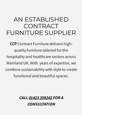
AN ESTABLISHED
CONTRACT
FURNITURE SUPPLIER
CCP
Contract Furniture delivers high-
quality furniture tailored for the
hospitality and healthcare sectors across
Mainland UK. With years of expertise, we
combine sustainability with style to create
functional and beautiful spaces.
CALL
01423 359242
FOR A
CONSULTATION