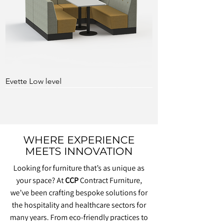
Evette Low level
WHERE EXPERIENCE
MEETS INNOVATION
Looking for furniture that’s as unique as
your space? At
CCP
Contract Furniture,
we’ve been crafting bespoke solutions for
the hospitality and healthcare sectors for
many years. From eco-friendly practices to