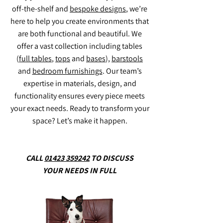
off-the-shelf and
bespoke designs
, we’re
here to help you create environments that
Jensen Shelter
Bee
Jensen Hut
Harbour
Carriage
Brix Hood
Brix up
Plaza solo
Aveiro Stool
Praga Rattan Back Lounge Chair
Flo Pouf
Flo Armchair
Care Lounge Chair
Arlo Barsool
Carter Rocking Lounge Chair
Celine Arms Lounge Chair
Anemone Center Pedestal
Marigold Side Chair
Poppy Lounge Chair
Tyche Lounge Chair
Calypso Lounge Chair
Admiral Barstool
Swallowtail Barstool
Monarch Barstool
Morpho Barstool
Brimstone Stool
Lewes Coffee Table
Bosham Coffee Table
Tetbury Coffee Table
are both functional and beautiful. We
offer a vast collection including tables
(
full tables
,
tops
and
bases
),
barstools
and
bedroom furnishings
. Our team’s
expertise in materials, design, and
functionality ensures every piece meets
your exact needs. Ready to transform your
space? Let’s make it happen.
CALL
01423 359242
TO DISCUSS
YOUR NEEDS IN FULL