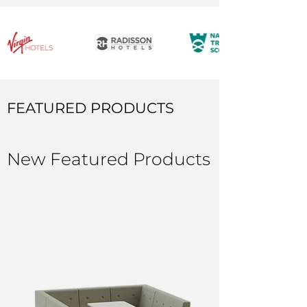
FEATURED PRODUCTS
New Featured Products