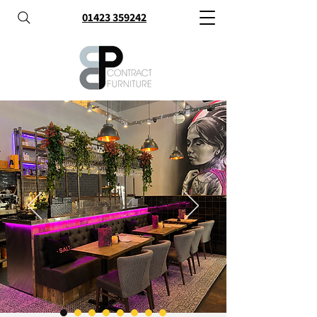
01423 359242