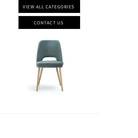
VIEW ALL CATEGORIES
CONTACT US