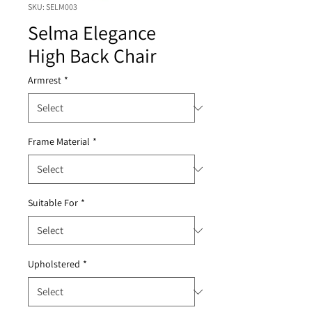
SKU: SELM003
Selma Elegance
High Back Chair
Armrest
*
Frame Material
*
Suitable For
*
Upholstered
*