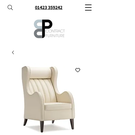
01423 359242