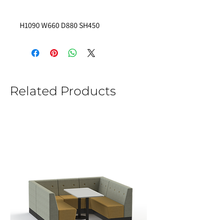
H1090 W660 D880 SH450
Related Products