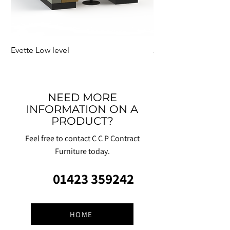
Evette Low level
Jensen Shelter
NEED MORE
INFORMATION ON A
PRODUCT?
Feel free to contact C C P Contract
Furniture today.
01423 359242
HOME