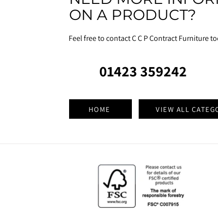
ON A PRODUCT?
Feel free to contact C C P Contract Furniture t
01423 359242
HOME
VIEW ALL CATEG