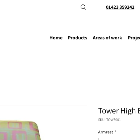
01423 359242
Home
Products
Areas of work
Proje
Tower High 
SKU: TOWE001
Armrest
*