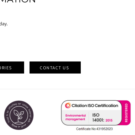
oday.
ORIES
CONTACT US