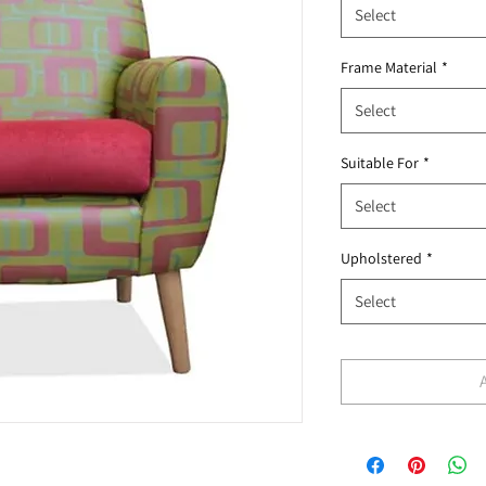
Select
Frame Material
*
Select
Suitable For
*
Select
Upholstered
*
Select