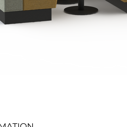
Quick View
MATION