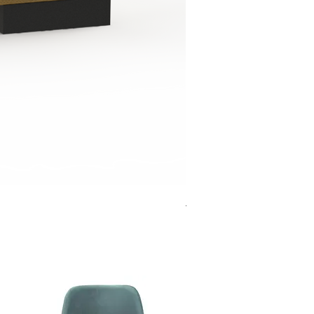
Jensen Shelter