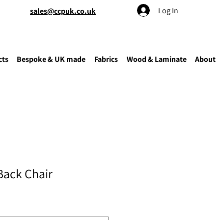
Log In
sales@ccpuk.co.uk
cts
Bespoke & UK made
Fabrics
Wood & Laminate
About
Back Chair