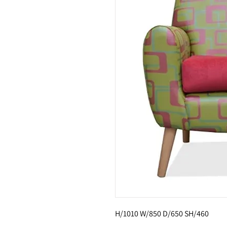
H/1010 W/850 D/650 SH/460