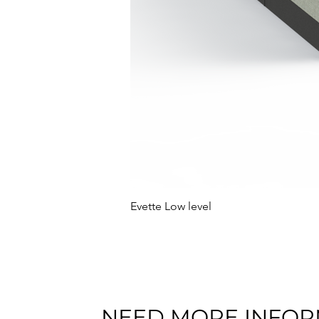
Evette Low level
NEED MORE INFOR