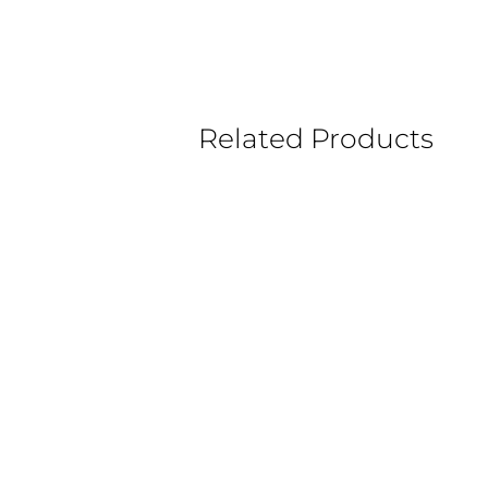
Related Products