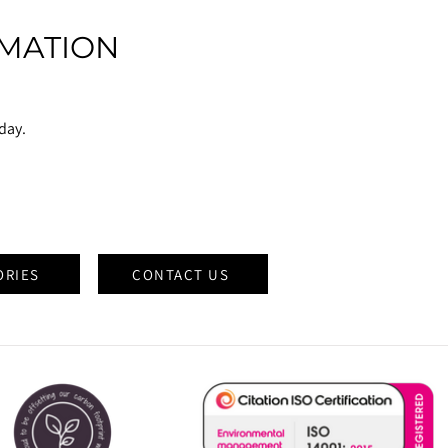
MATION
oday.
ORIES
CONTACT US