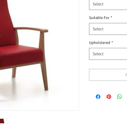
Select
Suitable For
*
Select
Upholstered
*
Select