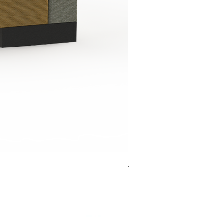
Jensen Shelter