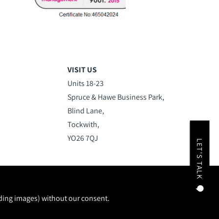
VISIT US
Units 18-23
Spruce & Hawe Business Park,
Blind Lane,
Tockwith,
YO26 7QJ
LET'S TALK
uding images) without our consent.