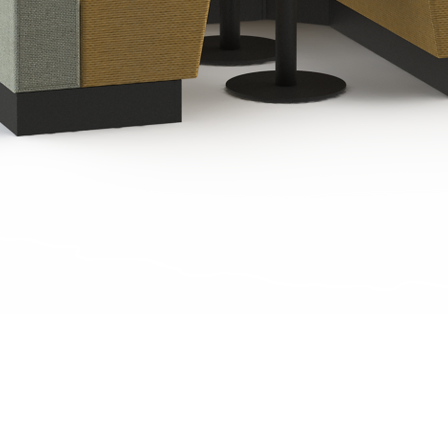
Quick View