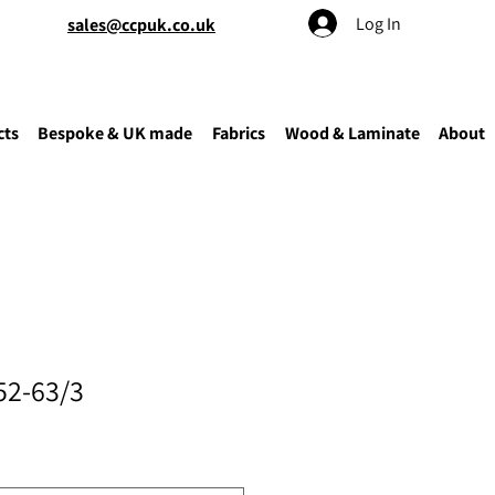
Log In
sales@ccpuk.co.uk
cts
Bespoke & UK made
Fabrics
Wood & Laminate
About
52-63/3