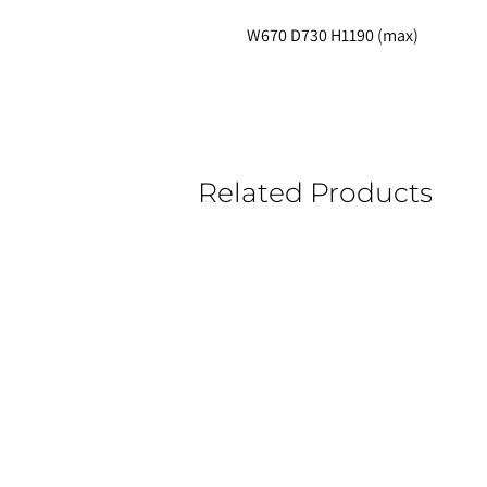
W670 D730 H1190 (max)
Related Products