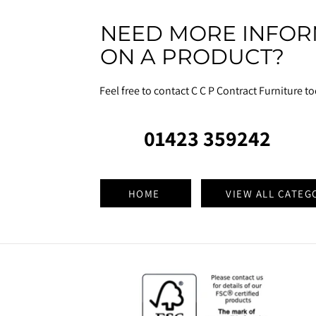
NEED MORE INFOR
ON A PRODUCT?
Feel free to contact C C P Contract Furniture t
01423 359242
HOME
VIEW ALL CATEG