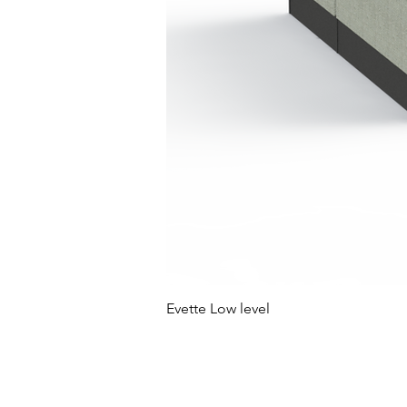
Evette Low level