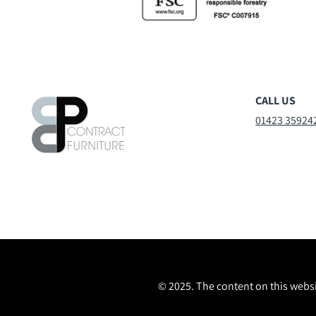
CALL US
01423 35924
© 2025. The content on this websi