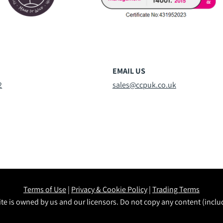
EMAIL US
2
sales@ccpuk.co.uk
Terms of Use
|
Privacy & Cookie Policy
|
Trading Terms
te is owned by us and our licensors. Do not copy any content (incl