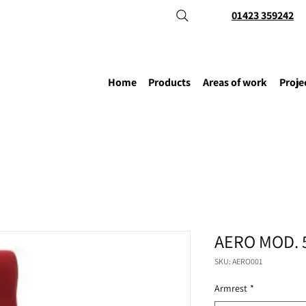
01423 359242
Home
Products
Areas of work
Proje
AERO MOD. 
SKU: AERO001
Armrest
*