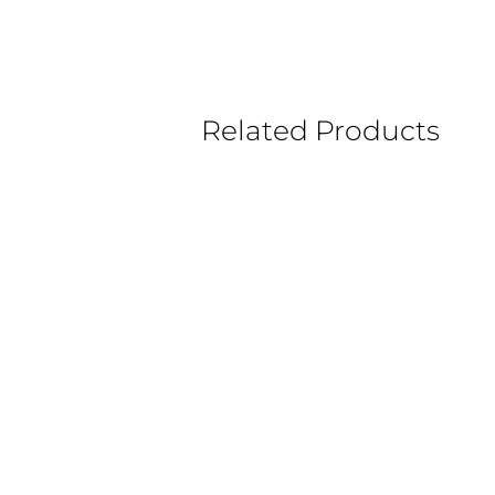
Related Products