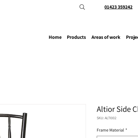
01423 359242
Home
Products
Areas of work
Proje
Altior Side C
SKU: ALTI002
Frame Material
*