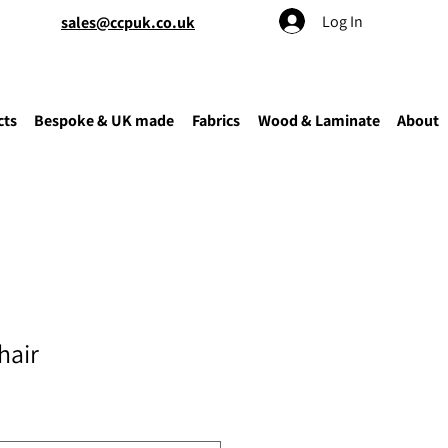
Log In
sales@ccpuk.co.uk
cts
Bespoke & UK made
Fabrics
Wood & Laminate
About
hair