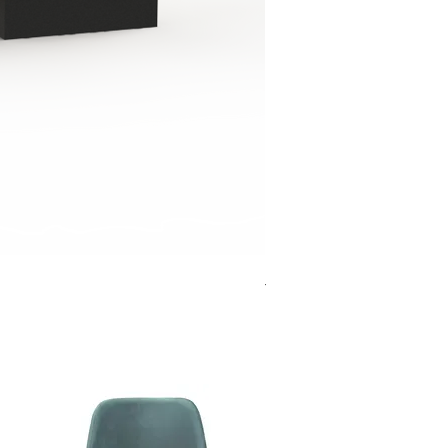
Jensen Shelter