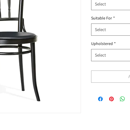
Select
Suitable For
*
Select
Upholstered
*
Select