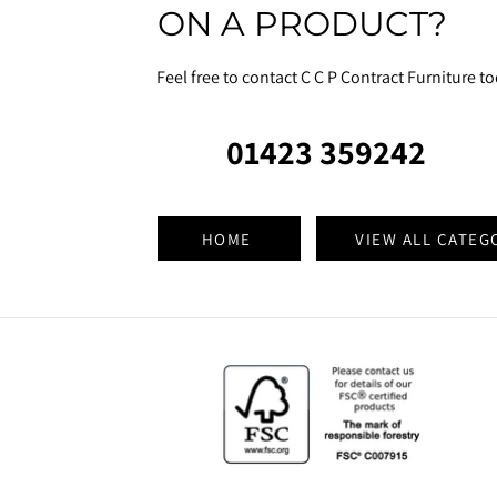
ON A PRODUCT?
Feel free to contact C C P Contract Furniture t
01423 359242
HOME
VIEW ALL CATEG