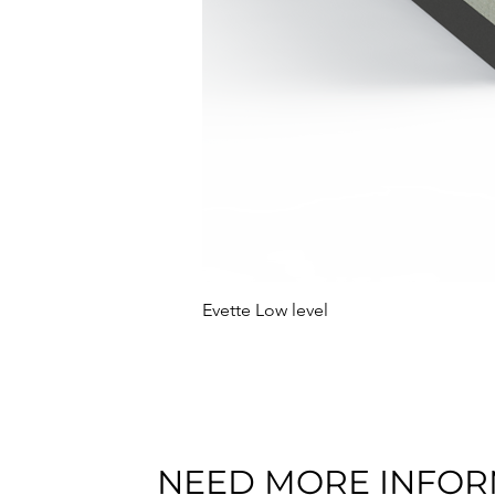
Evette Low level
NEED MORE INFOR