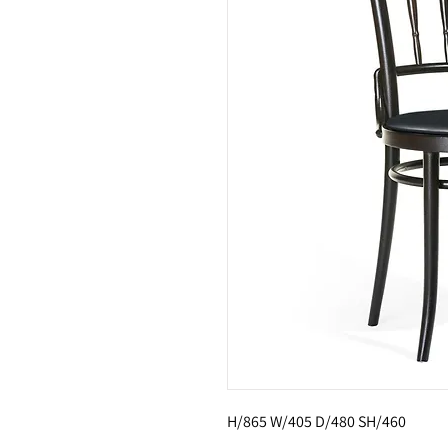
H/865 W/405 D/480 SH/460