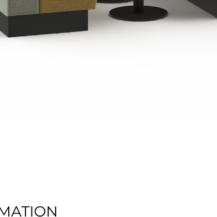
Quick View
MATION