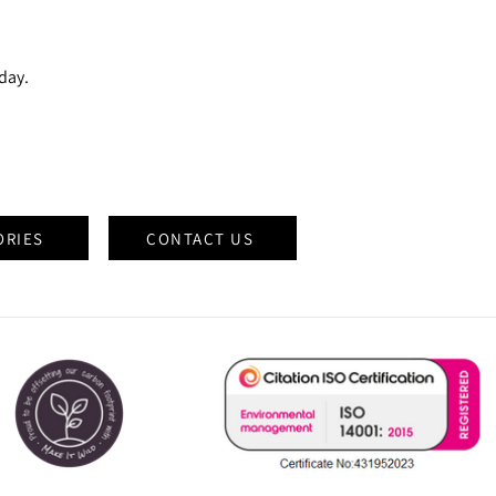
oday.
ORIES
CONTACT US