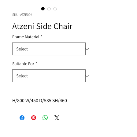
SKU: ATZE004
Atzeni Side Chair
Frame Material
*
Suitable For
*
H/800 W/450 D/535 SH/460