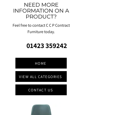
NEED MORE
INFORMATION ON A
PRODUCT?
Feel free to contact C C P Contract
Furniture today.
01423 359242
HOME
VIEW ALL CATEGORIES
CONTACT US