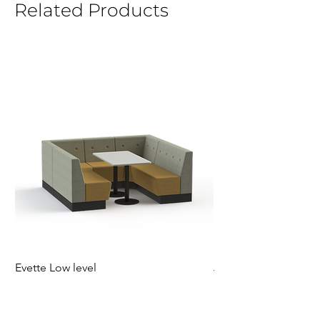
Related Products
Evette Low level
Jensen Shelter