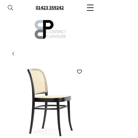
01423 359242