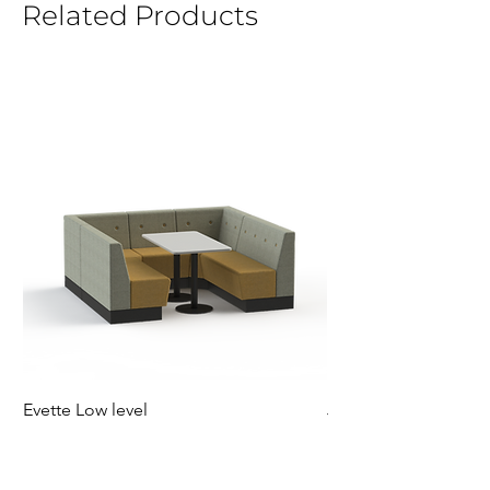
Related Products
Evette Low level
Jensen Shelter