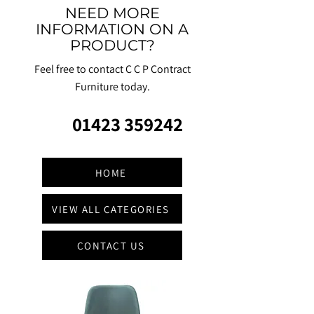
NEED MORE
INFORMATION ON A
PRODUCT?
Feel free to contact C C P Contract
Furniture today.
01423 359242
HOME
VIEW ALL CATEGORIES
CONTACT US