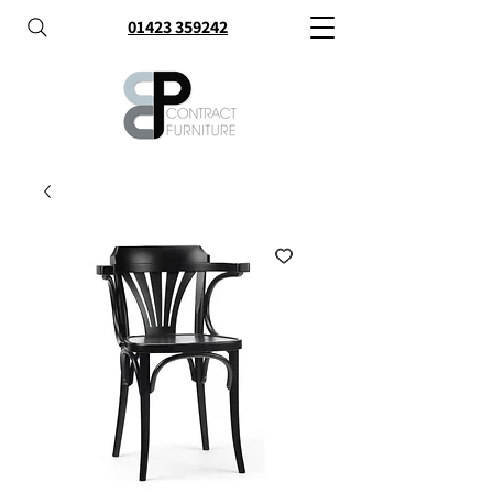
01423 359242