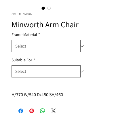
SKU: MINW002
Minworth Arm Chair
Frame Material
*
Suitable For
*
H/770 W/540 D/480 SH/460