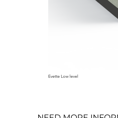
Evette Low level
NEED MORE INFOR