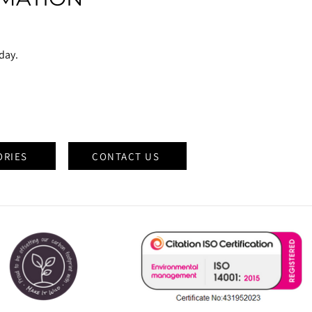
oday.
ORIES
CONTACT US