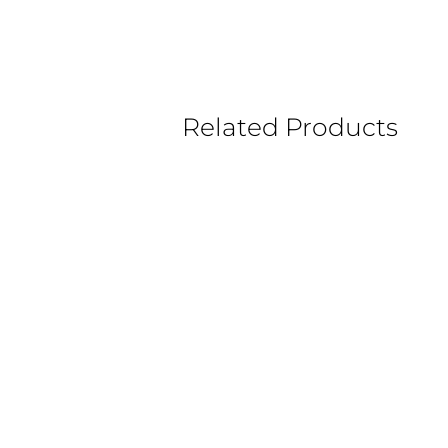
Related Products