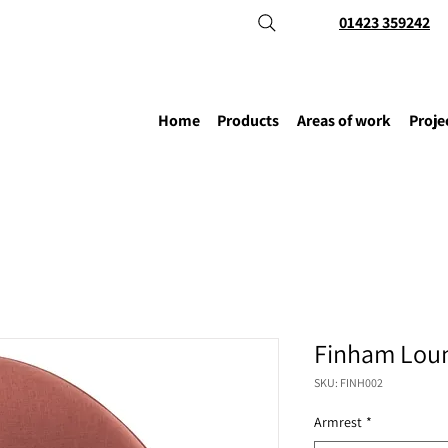
01423 359242
Home
Products
Areas of work
Proje
Finham Loun
SKU: FINH002
Armrest
*