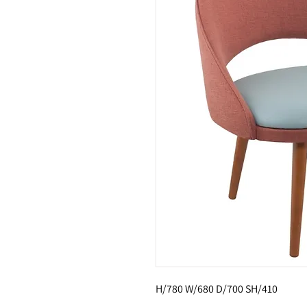
H/780 W/680 D/700 SH/410