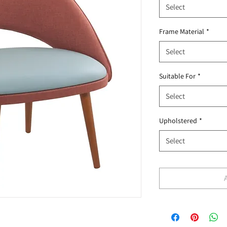
Select
Frame Material
*
Select
Suitable For
*
Select
Upholstered
*
Select