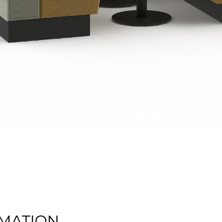
Quick View
MATION