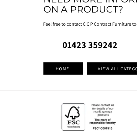
ON A PRODUCT?
Feel free to contact C C P Contract Furniture t
01423 359242
HOME
VIEW ALL CATEG