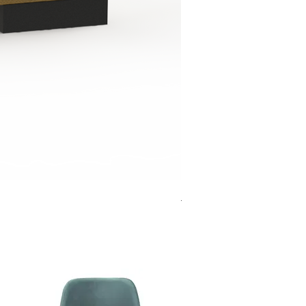
Jensen Shelter