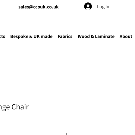
Log In
sales@ccpuk.co.uk
cts
Bespoke & UK made
Fabrics
Wood & Laminate
About
ge Chair