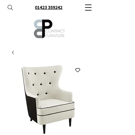
01423 359242