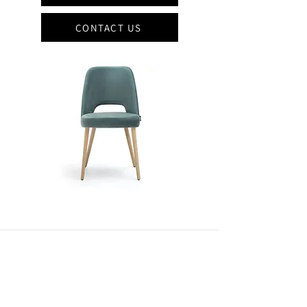
CONTACT US