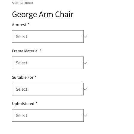
SKU: GEOR001
George Arm Chair
Armrest
*
Frame Material
*
Suitable For
*
Upholstered
*