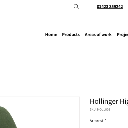
01423 359242
Home
Products
Areas of work
Proje
Hollinger Hi
SKU: HOLL003
Armrest
*