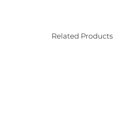
Related Products