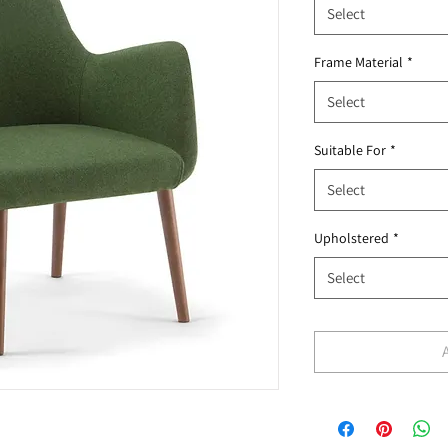
Select
Frame Material
*
Select
Suitable For
*
Select
Upholstered
*
Select