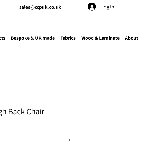
Log In
sales@ccpuk.co.uk
cts
Bespoke & UK made
Fabrics
Wood & Laminate
About
gh Back Chair