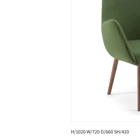
H/1020 W/720 D/660 SH/420