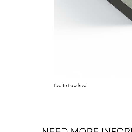
Evette Low level
NEED MORE INFOR