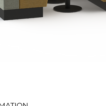
Quick View
MATION