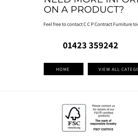
ON A PRODUCT?
Feel free to contact C C P Contract Furniture t
01423 359242
HOME
VIEW ALL CATEG