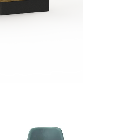
Jensen Shelter