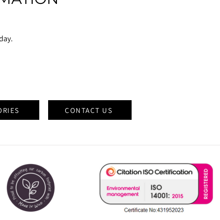
oday.
ORIES
CONTACT US