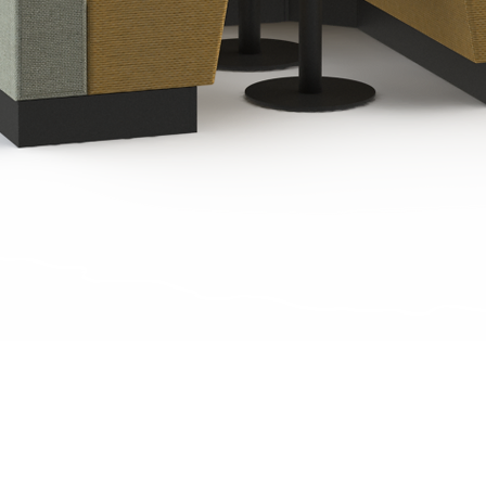
Quick View