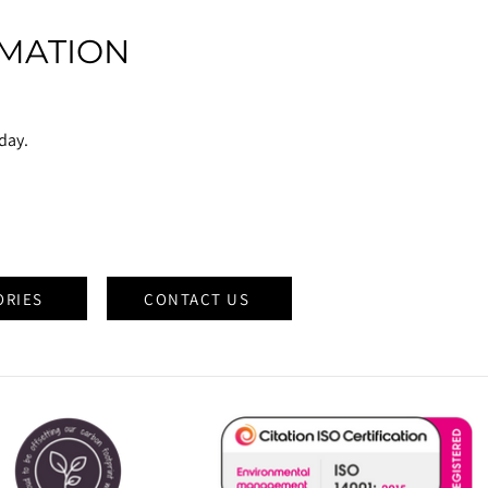
MATION
oday.
ORIES
CONTACT US