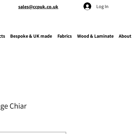
Log In
sales@ccpuk.co.uk
cts
Bespoke & UK made
Fabrics
Wood & Laminate
About
ge Chiar