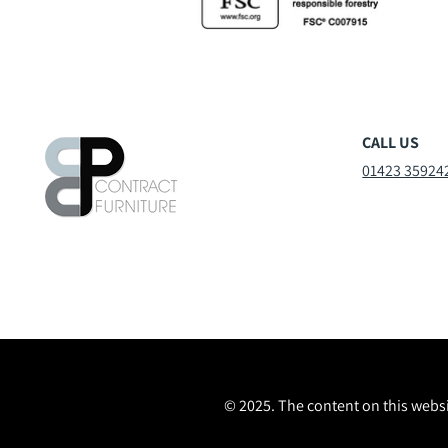
CALL US
01423 35924
© 2025. The content on this websi