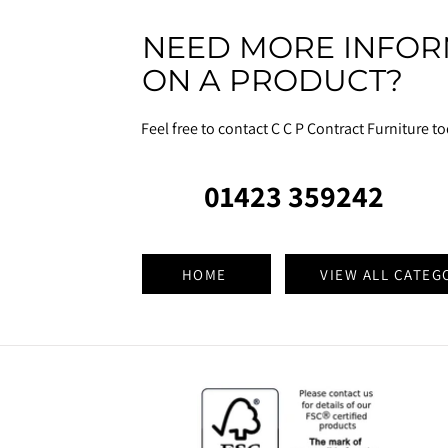
NEED MORE INFOR
ON A PRODUCT?
Feel free to contact C C P Contract Furniture t
01423 359242
HOME
VIEW ALL CATEG