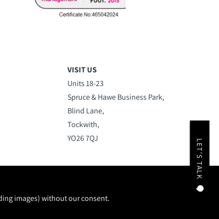
VISIT US
Units 18-23
Spruce & Hawe Business Park,
Blind Lane,
Tockwith,
YO26 7QJ
LET'S TALK
uding images) without our consent.