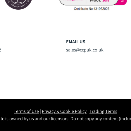
EMAIL US
2
sales@ccpuk.co.uk
Terms of Use
|
Privacy & Cookie Policy
|
Trading Terms
te is owned by us and our licensors. Do not copy any content (incl