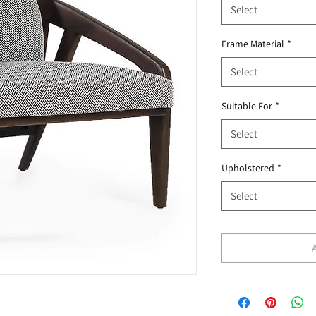
Select
Frame Material
*
Select
Suitable For
*
Select
Upholstered
*
Select