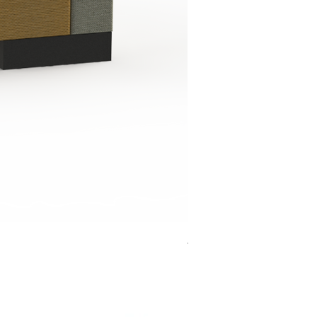
Jensen Shelter