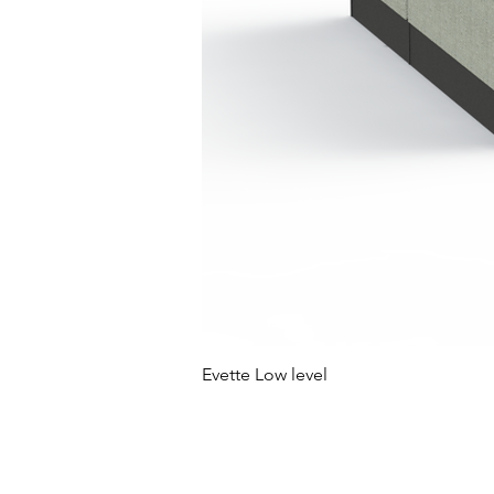
Evette Low level