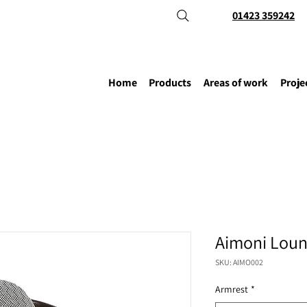
01423 359242
Home
Products
Areas of work
Proje
Aimoni Loun
SKU: AIMO002
Armrest
*