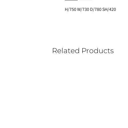
H/750 W/730 D/780 SH/420
Related Products