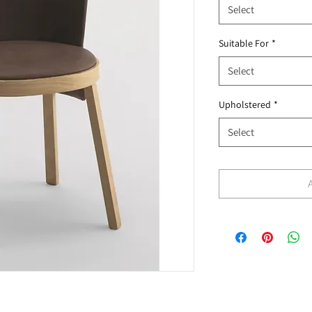
Select
Suitable For
*
Select
Upholstered
*
Select