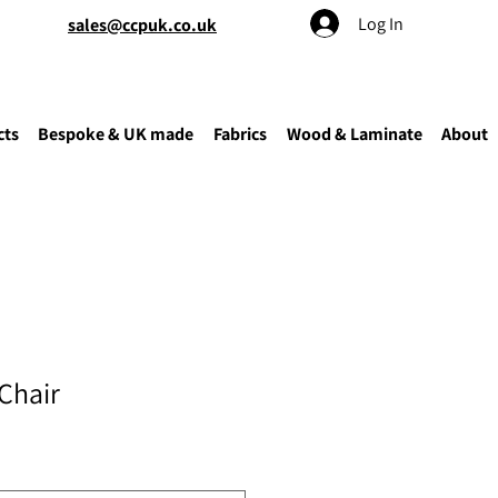
Log In
sales@ccpuk.co.uk
cts
Bespoke & UK made
Fabrics
Wood & Laminate
About
Chair