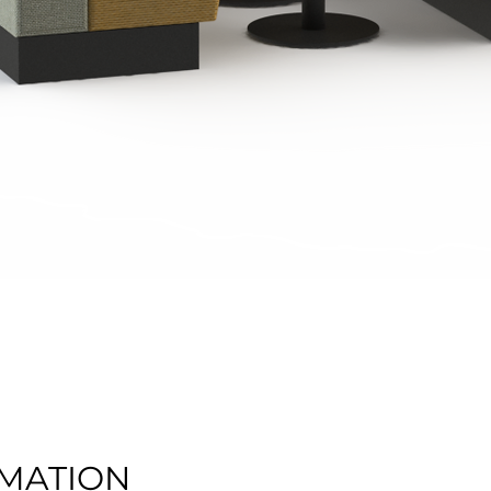
Quick View
MATION