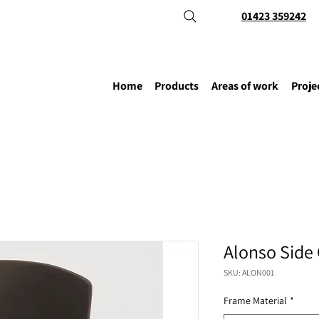
01423 359242
Home
Products
Areas of work
Proje
Alonso Side 
SKU: ALON001
Frame Material
*