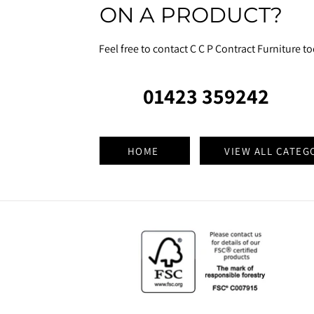
ON A PRODUCT?
Feel free to contact C C P Contract Furniture t
01423 359242
HOME
VIEW ALL CATEG