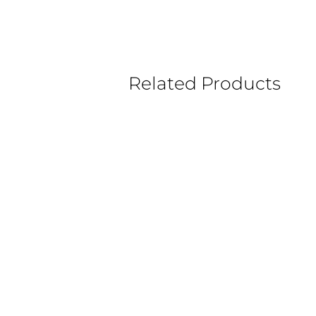
Related Products