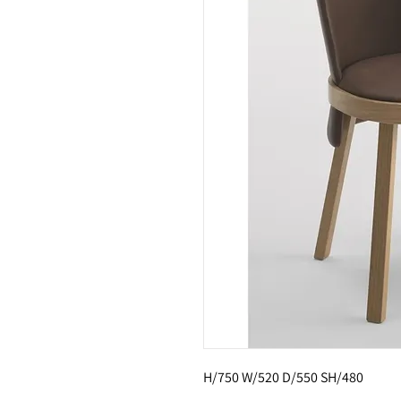
H/750 W/520 D/550 SH/480