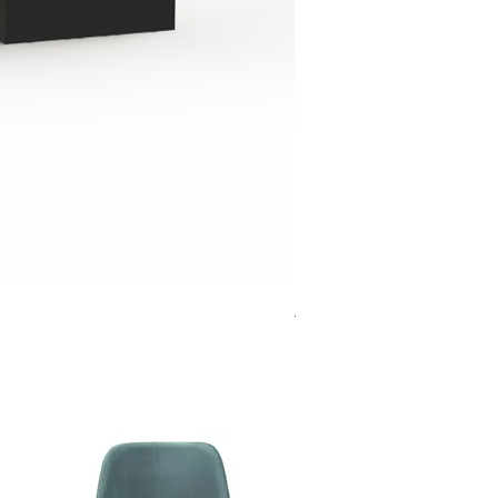
Jensen Shelter