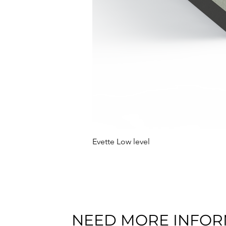
Evette Low level
NEED MORE INFOR