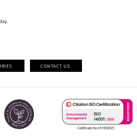
oday.
ORIES
CONTACT US