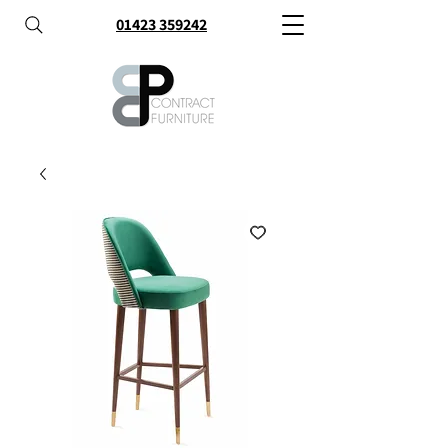
01423 359242