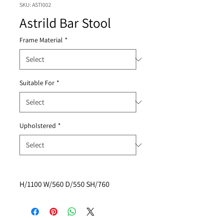
SKU: ASTI002
Astrild Bar Stool
Frame Material
*
Suitable For
*
Upholstered
*
H/1100 W/560 D/550 SH/760 