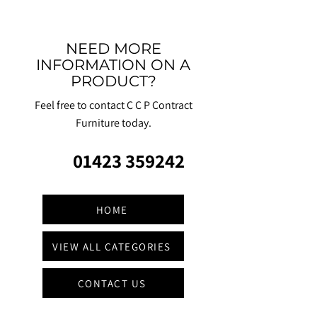
NEED MORE
INFORMATION ON A
PRODUCT?
Feel free to contact C C P Contract
Furniture today.
01423 359242
HOME
VIEW ALL CATEGORIES
CONTACT US