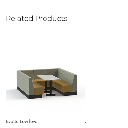
Related Products
Evette Low level
Jensen Shelter