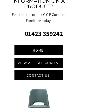
INFORMATION ON A
PRODUCT?
Feel free to contact C C P Contract
Furniture today.
01423 359242
HOME
VIEW ALL CATEGORIES
CONTACT US