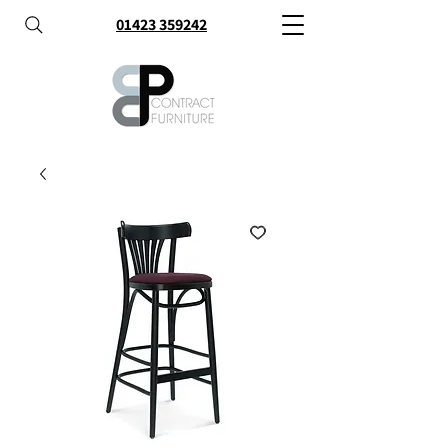
01423 359242