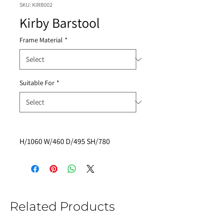
SKU: KIRB002
Kirby Barstool
Frame Material
*
Suitable For
*
H/1060 W/460 D/495 SH/780
Related Products