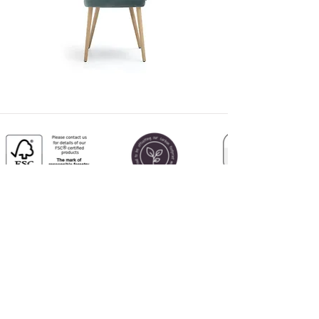
CALL US