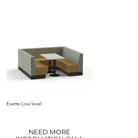
Evette Low level
Jensen Shelter
NEED MORE