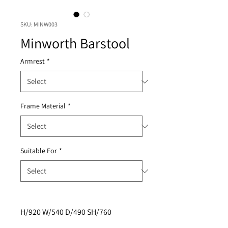
SKU: MINW003
Minworth Barstool
Armrest
*
Frame Material
*
Suitable For
*
H/920 W/540 D/490 SH/760