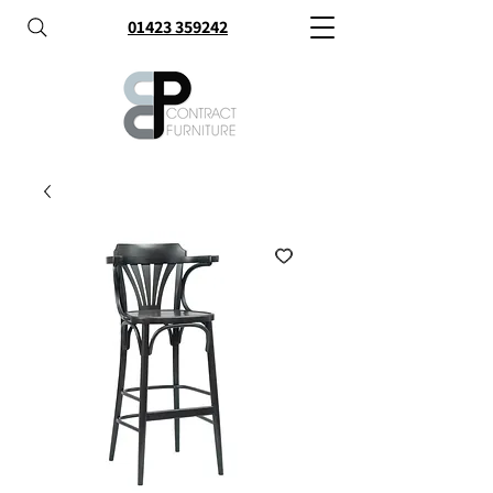
01423 359242