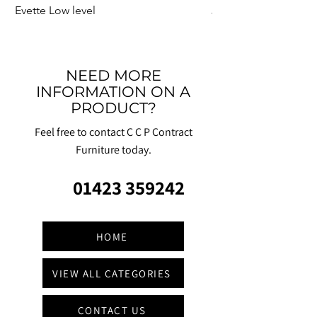
Evette Low level
Jensen Shelter
NEED MORE
INFORMATION ON A
PRODUCT?
Feel free to contact C C P Contract
Furniture today.
01423 359242
HOME
VIEW ALL CATEGORIES
CONTACT US