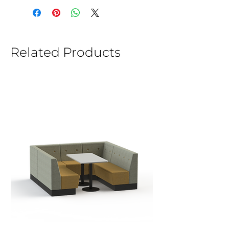
Related Products