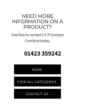
NEED MORE
INFORMATION ON A
PRODUCT?
Feel free to contact C C P Contract
Furniture today.
01423 359242
HOME
VIEW ALL CATEGORIES
CONTACT US