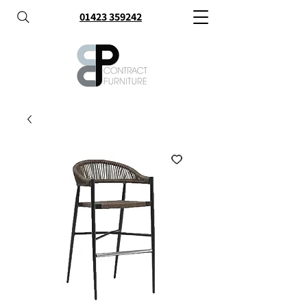
01423 359242