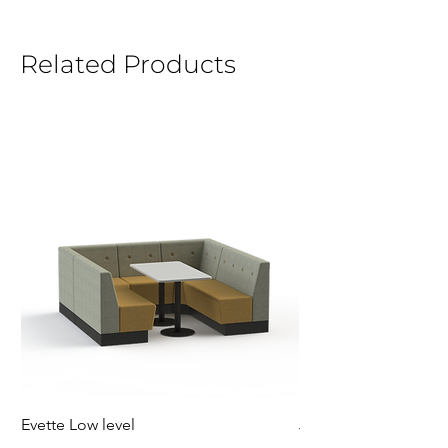
Related Products
Evette Low level
Jensen Shelter