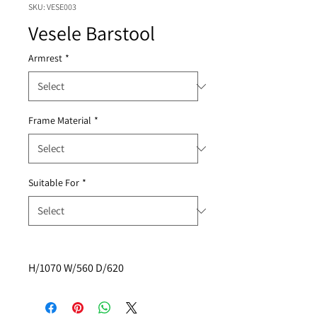
SKU: VESE003
Vesele Barstool
Armrest
*
Frame Material
*
Suitable For
*
H/1070 W/560 D/620  