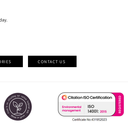
oday.
ORIES
CONTACT US