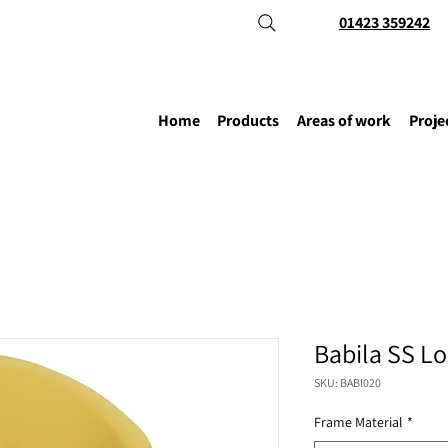
01423 359242
Home
Products
Areas of work
Proje
Babila SS L
SKU: BABI020
Frame Material
*