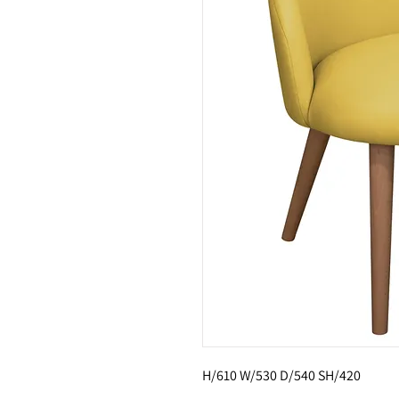
H/610 W/530 D/540 SH/420