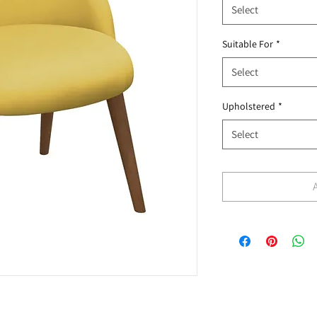
Select
Suitable For
*
Select
Upholstered
*
Select