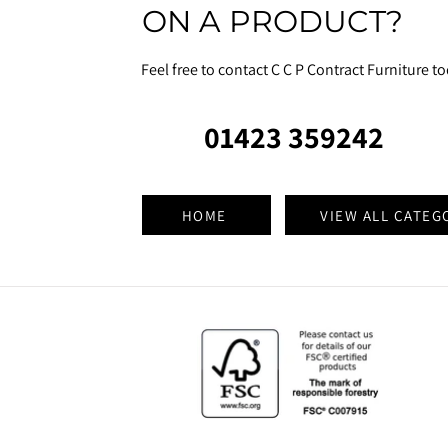
ON A PRODUCT?
Feel free to contact C C P Contract Furniture t
01423 359242
HOME
VIEW ALL CATEG