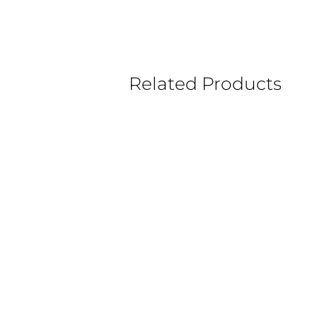
Related Products