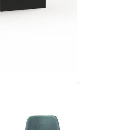
Jensen Shelter