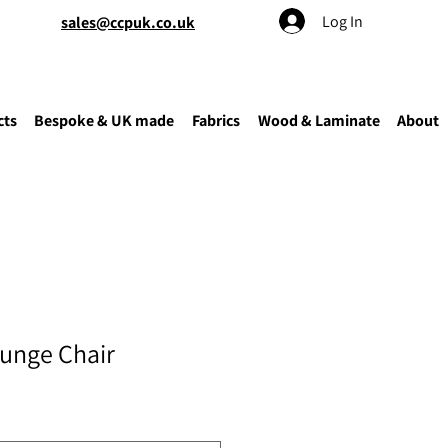
Log In
sales@ccpuk.co.uk
cts
Bespoke & UK made
Fabrics
Wood & Laminate
About
ounge Chair