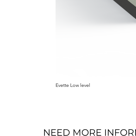
Evette Low level
NEED MORE INFOR