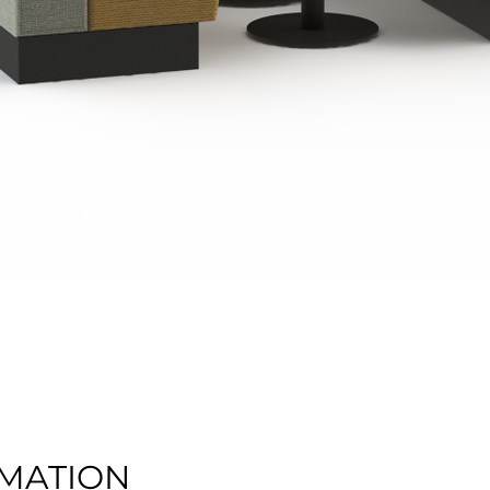
Quick View
MATION