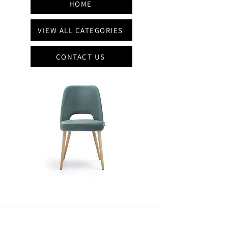
HOME
VIEW ALL CATEGORIES
CONTACT US