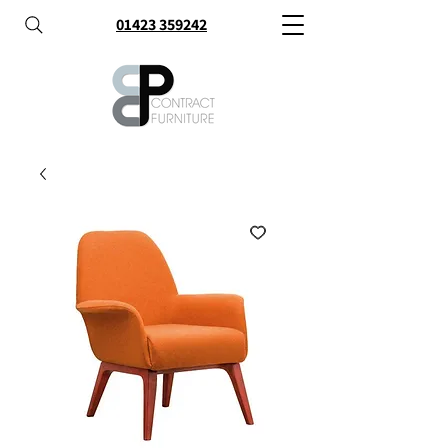
01423 359242