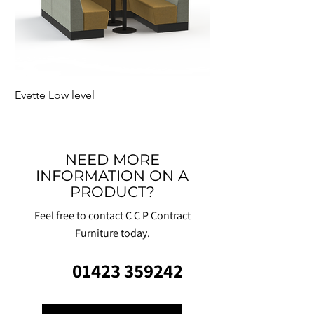
Evette Low level
Jensen Shelter
NEED MORE
INFORMATION ON A
PRODUCT?
Feel free to contact C C P Contract
Furniture today.
01423 359242