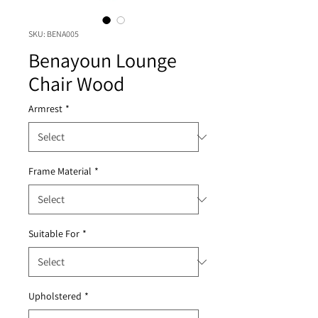
SKU: BENA005
Benayoun Lounge
Chair Wood
Armrest
*
Frame Material
*
Suitable For
*
Upholstered
*