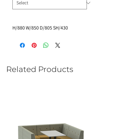
H/880 W/850 D/805 SH/430
Related Products