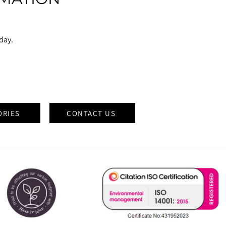
oday.
ORIES
CONTACT US