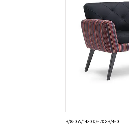
H/850 W/1430 D/620 SH/460