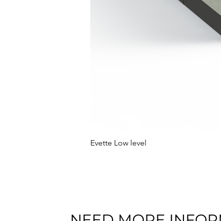
Evette Low level
NEED MORE INFOR