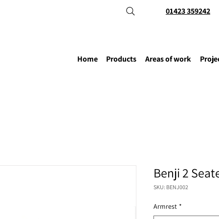
01423 359242
Home
Products
Areas of work
Proje
Benji 2 Seat
SKU: BENJ002
Armrest
*