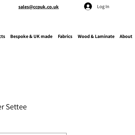
Log In
sales@ccpuk.co.uk
cts
Bespoke & UK made
Fabrics
Wood & Laminate
About
er Settee