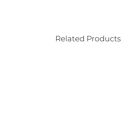
Related Products