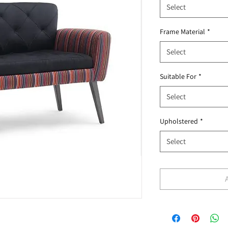
Select
Frame Material
*
Select
Suitable For
*
Select
Upholstered
*
Select