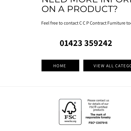
ON A PRODUCT?
Feel free to contact C C P Contract Furniture t
01423 359242
HOME
VIEW ALL CATEG