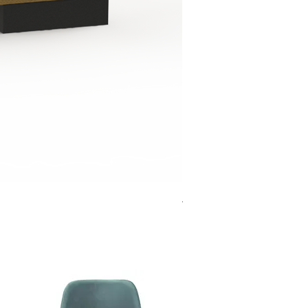
Jensen Shelter