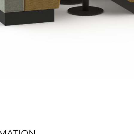
Quick View
MATION