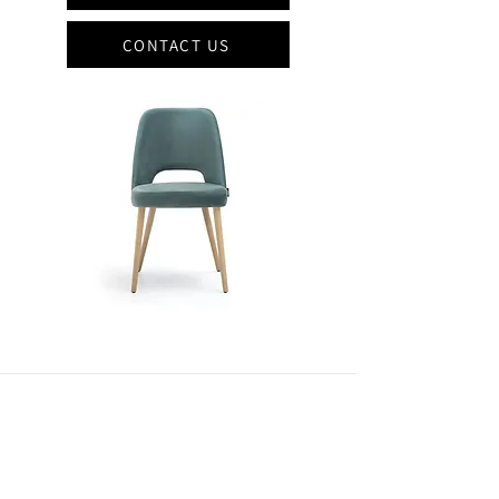
CONTACT US