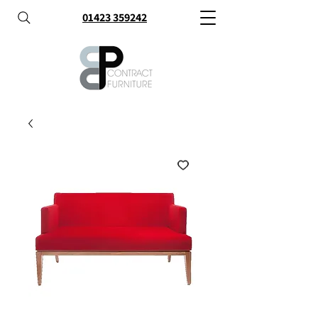
01423 359242