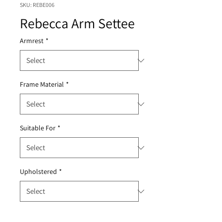
SKU: REBE006
Rebecca Arm Settee
Armrest
*
Frame Material
*
Suitable For
*
Upholstered
*