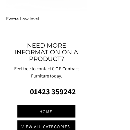
Evette Low level
Jensen Shelter
NEED MORE
INFORMATION ON A
PRODUCT?
Feel free to contact C C P Contract
Furniture today.
01423 359242
HOME
VIEW ALL CATEGORIES