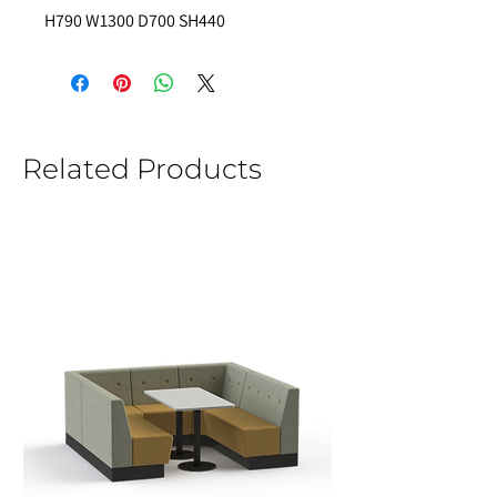
H790 W1300 D700 SH440
Related Products