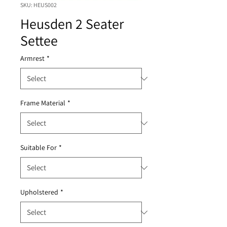
SKU: HEUS002
Heusden 2 Seater
Settee
Armrest
*
Frame Material
*
Suitable For
*
Upholstered
*