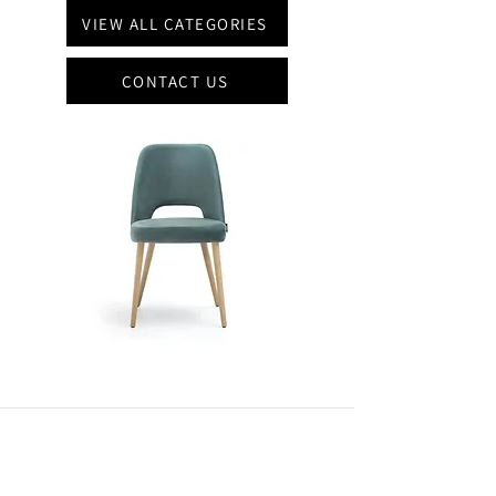
VIEW ALL CATEGORIES
CONTACT US