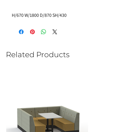
H/670 W/1800 D/870 SH/430
Related Products