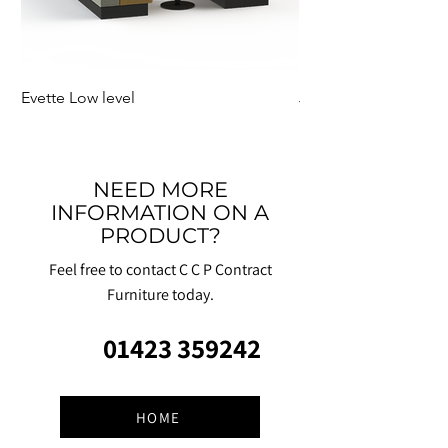
Evette Low level
Jensen Shelter
NEED MORE
INFORMATION ON A
PRODUCT?
Feel free to contact C C P Contract
Furniture today.
01423 359242
HOME