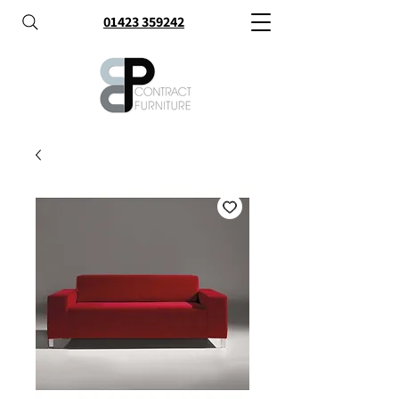
01423 359242