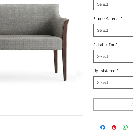
Select
Frame Material
*
Select
Suitable For
*
Select
Upholstered
*
Select