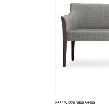
H830 W1220 D580 SH480