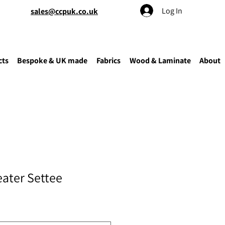
Log In
sales@ccpuk.co.uk
cts
Bespoke & UK made
Fabrics
Wood & Laminate
About
eater Settee