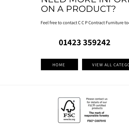
ON A PRODUCT?
Feel free to contact C C P Contract Furniture t
01423 359242
HOME
VIEW ALL CATEG