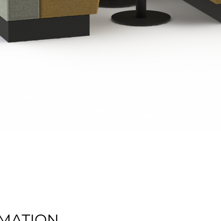
Quick View
MATION