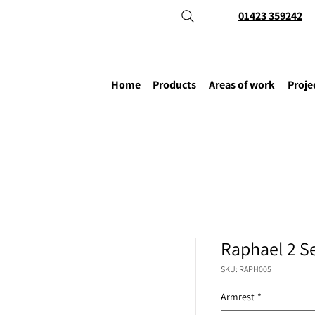
01423 359242
Home
Products
Areas of work
Proje
Raphael 2 S
SKU: RAPH005
Armrest
*