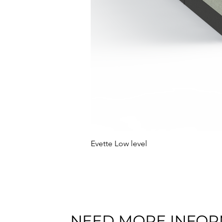
Evette Low level
NEED MORE INFOR