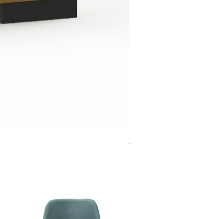
Jensen Shelter