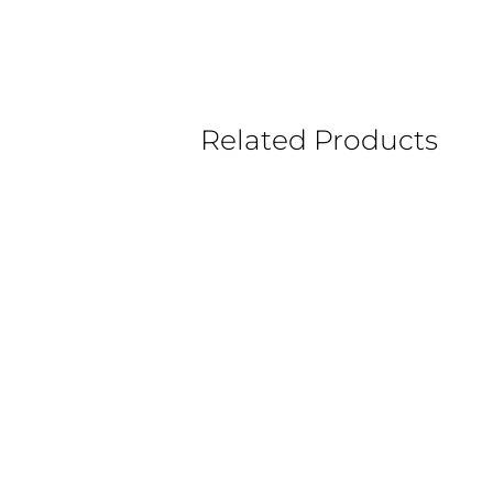
Related Products