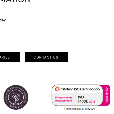
oday.
ORIES
CONTACT US