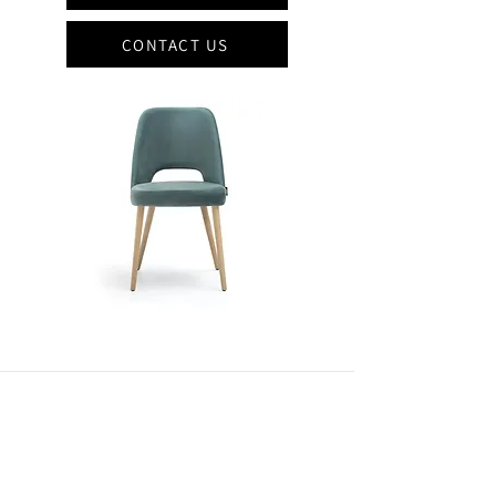
CONTACT US