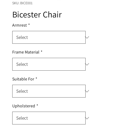
SKU: BICE001
Bicester Chair
Armrest
*
Frame Material
*
Suitable For
*
Upholstered
*