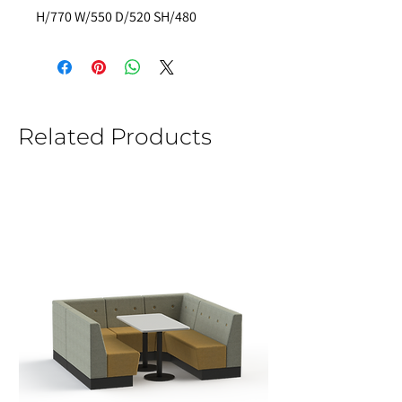
H/770 W/550 D/520 SH/480 
Related Products