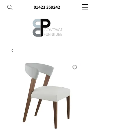
01423 359242