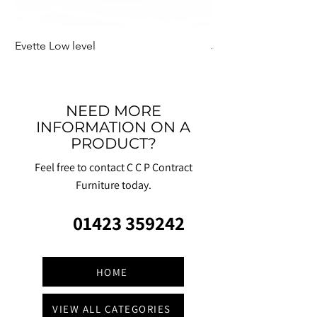
Evette Low level
Jensen Shelter
NEED MORE
INFORMATION ON A
PRODUCT?
Feel free to contact C C P Contract
Furniture today.
01423 359242
HOME
VIEW ALL CATEGORIES