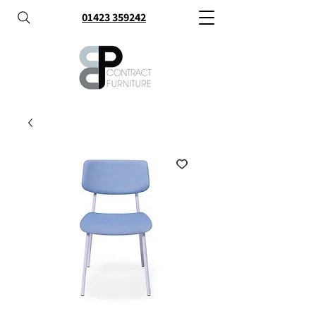
01423 359242