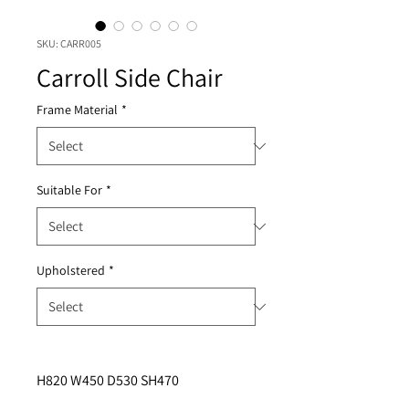
SKU: CARR005
Carroll Side Chair
Frame Material
*
Suitable For
*
Upholstered
*
H820 W450 D530 SH470 