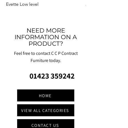
Evette Low level
Jensen Shelter
NEED MORE
INFORMATION ON A
PRODUCT?
Feel free to contact C C P Contract
Furniture today.
01423 359242
HOME
VIEW ALL CATEGORIES
CONTACT US