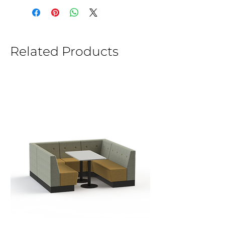
Related Products