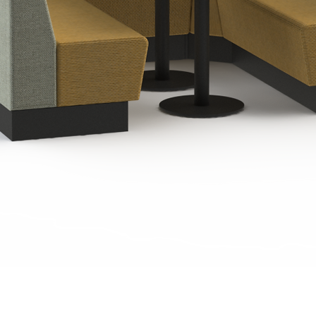
Quick View