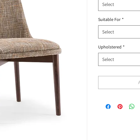
Select
Suitable For
*
Select
Upholstered
*
Select