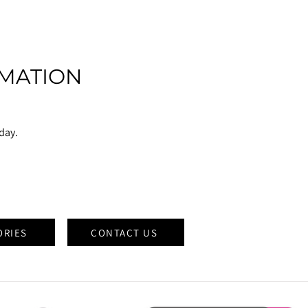
MATION
oday.
ORIES
CONTACT US