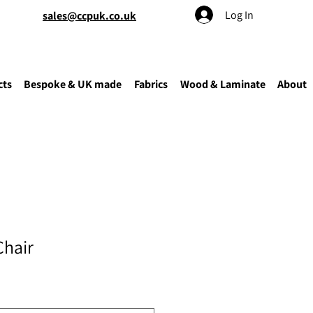
Log In
sales@ccpuk.co.uk
cts
Bespoke & UK made
Fabrics
Wood & Laminate
About
Chair