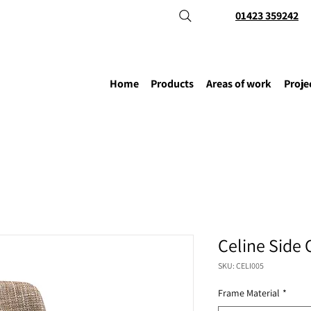
01423 359242
Home
Products
Areas of work
Proje
Celine Side 
SKU: CELI005
Frame Material
*