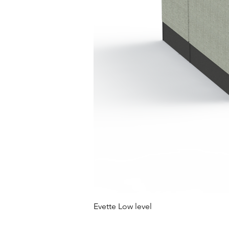
Evette Low level