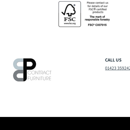
CALL US
01423 35924