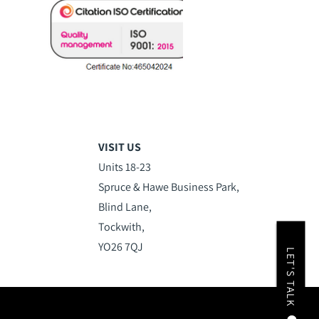
VISIT US
Units 18-23
Spruce & Hawe Business Park,
Blind Lane,
Tockwith,
YO26 7QJ
LET'S TALK