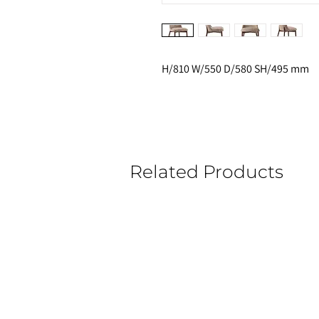
H/810 W/550 D/580 SH/495 mm
Related Products