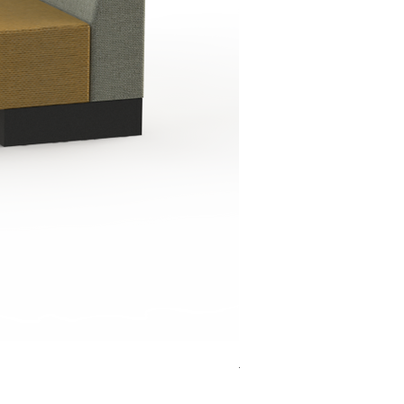
Jensen Shelter