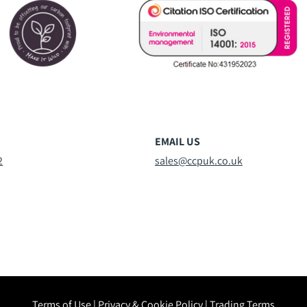
EMAIL US
2
sales@ccpuk.co.uk
Terms of Use
|
Privacy & Cookie Policy
|
Trading Terms