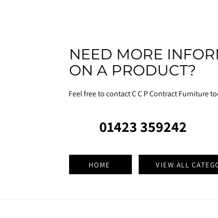
NEED MORE INFOR
ON A PRODUCT?
Feel free to contact C C P Contract Furniture t
01423 359242
HOME
VIEW ALL CATEG