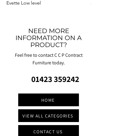
Evette Low level
Jensen Shelter
NEED MORE
INFORMATION ON A
PRODUCT?
Feel free to contact C C P Contract
Furniture today.
01423 359242
HOME
VIEW ALL CATEGORIES
CONTACT US