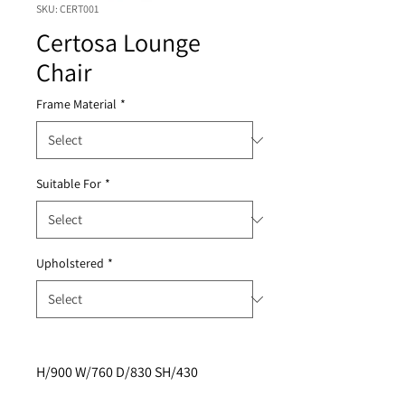
SKU: CERT001
Certosa Lounge
Chair
Frame Material
*
Suitable For
*
Upholstered
*
H/900 W/760 D/830 SH/430