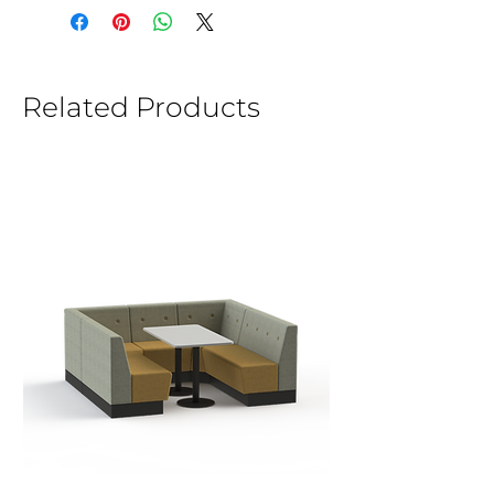
Related Products