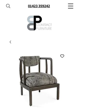
01423 359242