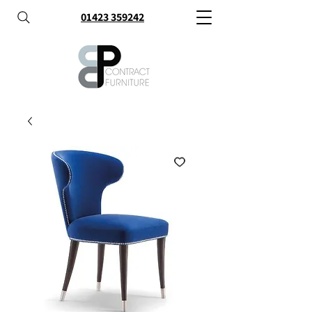
01423 359242