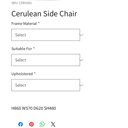
SKU: CERU001
Cerulean Side Chair
Frame Material
*
Suitable For
*
Upholstered
*
H860 W570 D620 SH480 