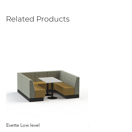
Related Products
Evette Low level
Jensen Shelter