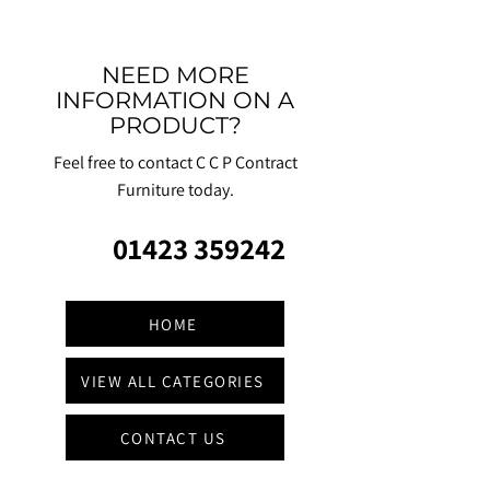
NEED MORE
INFORMATION ON A
PRODUCT?
Feel free to contact C C P Contract
Furniture today.
01423 359242
HOME
VIEW ALL CATEGORIES
CONTACT US