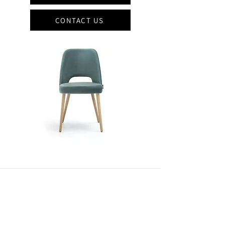
CONTACT US