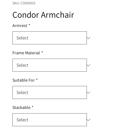
SKU: COND003
Condor Armchair
Armrest
*
Frame Material
*
Suitable For
*
Stackable
*