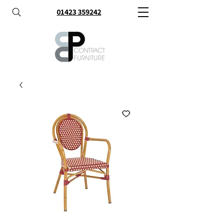
01423 359242