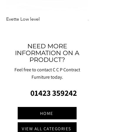
Evette Low level
Jensen Shelter
NEED MORE
INFORMATION ON A
PRODUCT?
Feel free to contact C C P Contract
Furniture today.
01423 359242
HOME
VIEW ALL CATEGORIES