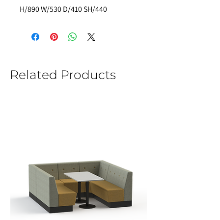
H/890 W/530 D/410 SH/440  
Related Products