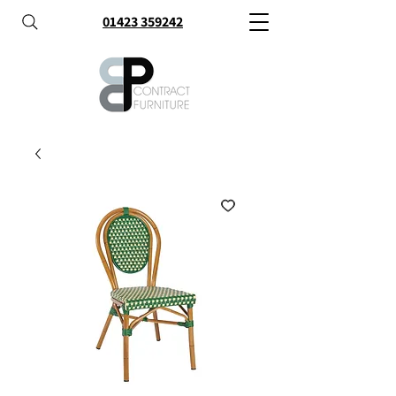
01423 359242