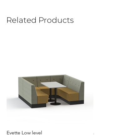
Related Products
Evette Low level
Jensen Shelter