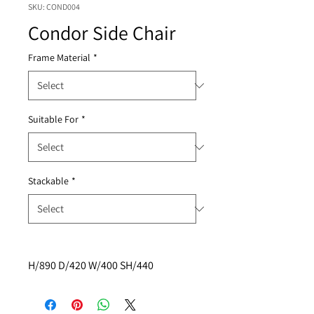
SKU: COND004
Condor Side Chair
Frame Material
*
Suitable For
*
Stackable
*
H/890 D/420 W/400 SH/440  