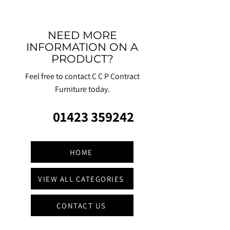
NEED MORE
INFORMATION ON A
PRODUCT?
Feel free to contact C C P Contract
Furniture today.
01423 359242
HOME
VIEW ALL CATEGORIES
CONTACT US