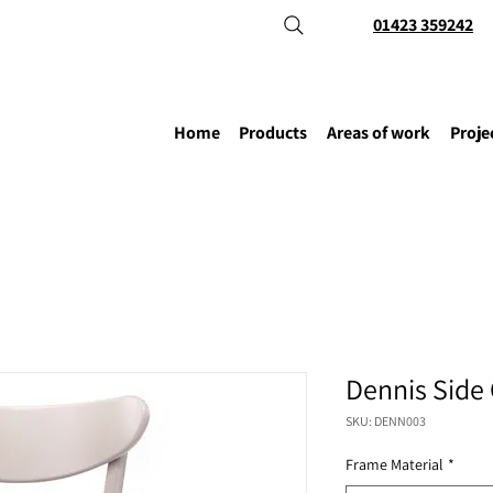
01423 359242
Home
Products
Areas of work
Proje
Dennis Side 
SKU: DENN003
Frame Material
*