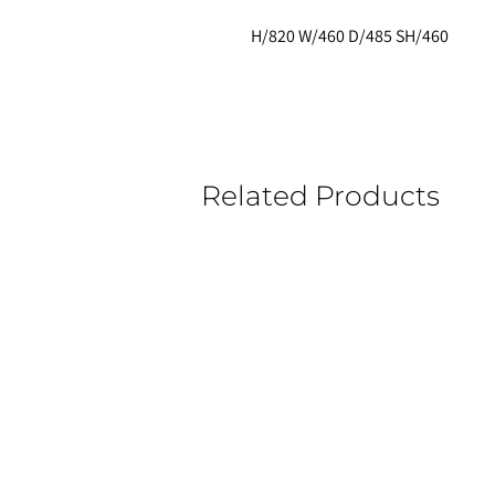
H/820 W/460 D/485 SH/460
Related Products