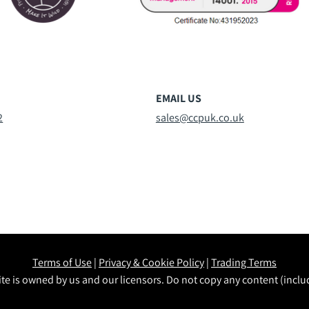
EMAIL US
2
sales@ccpuk.co.uk
Terms of Use
|
Privacy & Cookie Policy
|
Trading Terms
te is owned by us and our licensors. Do not copy any content (incl