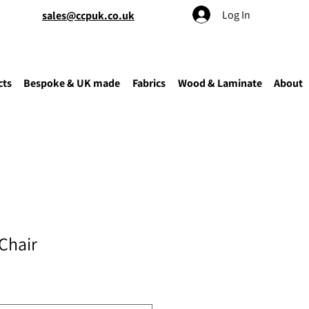
Log In
sales@ccpuk.co.uk
cts
Bespoke & UK made
Fabrics
Wood & Laminate
About
Chair