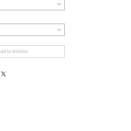
Add to Wishlist