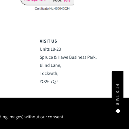
VISIT US
Units 18-23
Spruce & Hawe Business Park,
Blind Lane,
Tockwith,
YO26 7QJ
LET'S TALK
uding images) without our consent.