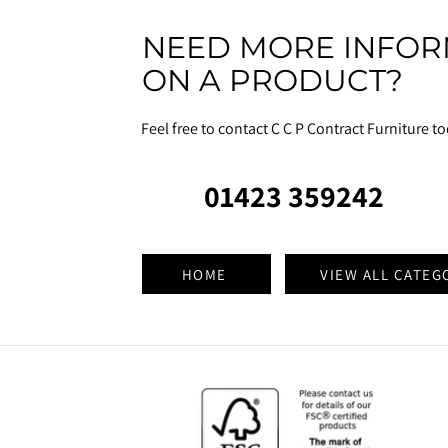
NEED MORE INFOR
ON A PRODUCT?
Feel free to contact C C P Contract Furniture t
01423 359242
HOME
VIEW ALL CATEG