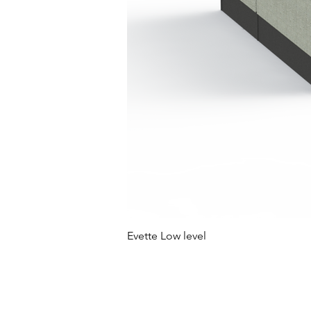
Evette Low level