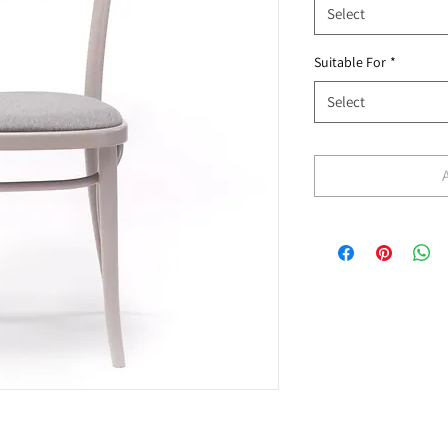
Select
Suitable For
*
Select