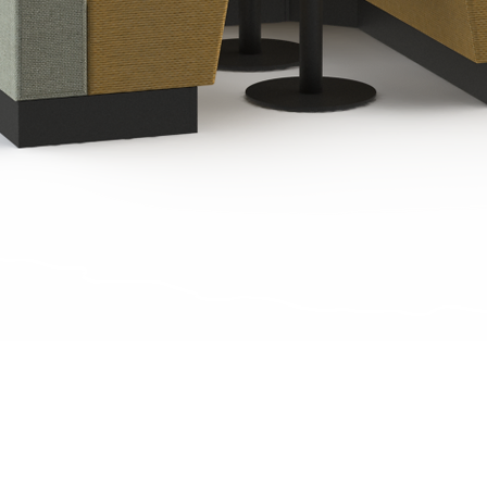
Quick View