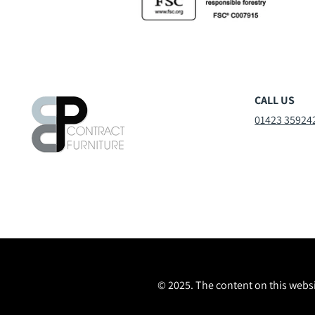
CALL US
01423 35924
© 2025. The content on this websi