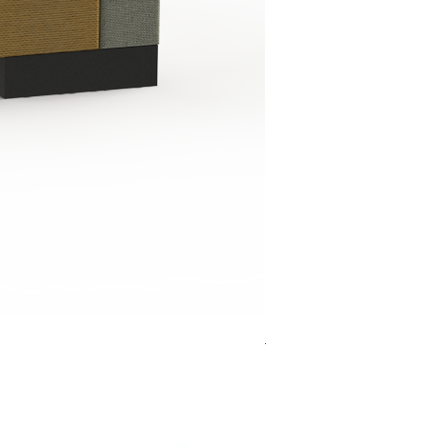
Jensen Shelter