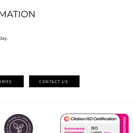
MATION
oday.
ORIES
CONTACT US