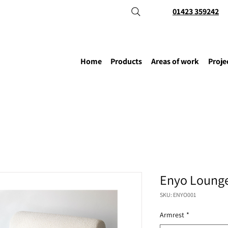
01423 359242
Home
Products
Areas of work
Proje
Enyo Lounge
SKU: ENYO001
Armrest
*