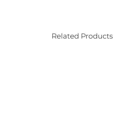
Related Products