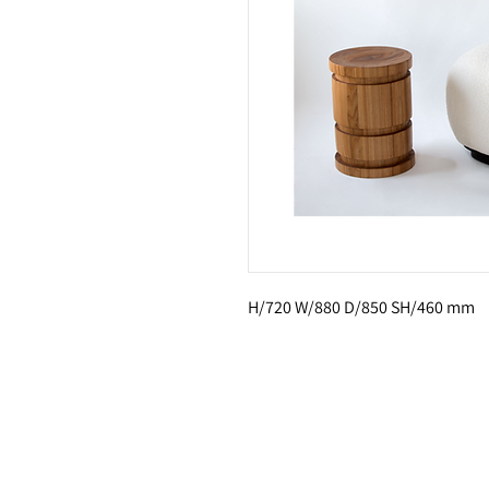
H/720 W/880 D/850 SH/460 mm