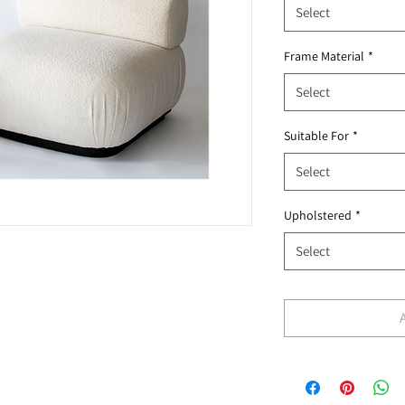
Select
Frame Material
*
Select
Suitable For
*
Select
Upholstered
*
Select