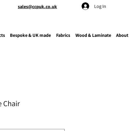
Log In
sales@ccpuk.co.uk
cts
Bespoke & UK made
Fabrics
Wood & Laminate
About
 Chair