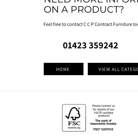
ON A PRODUCT?
Feel free to contact C C P Contract Furniture t
01423 359242
HOME
VIEW ALL CATEG