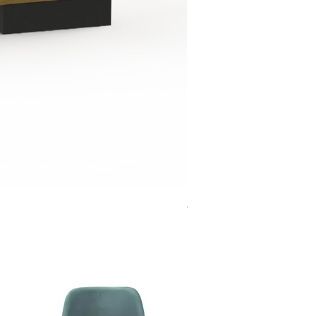
Jensen Shelter