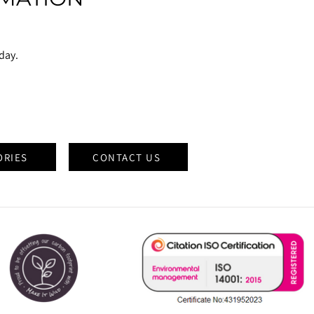
oday.
ORIES
CONTACT US