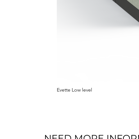
Evette Low level
NEED MORE INFOR