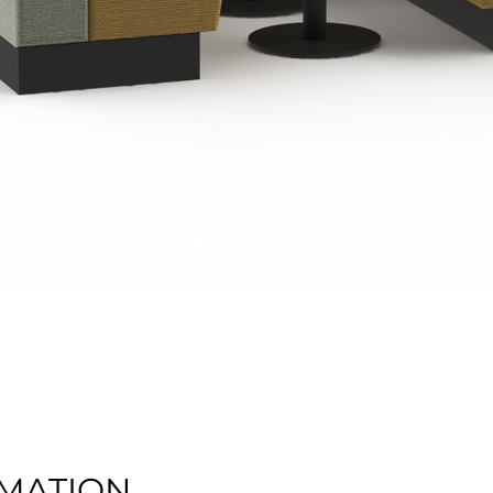
Quick View
MATION