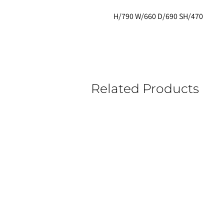
H/790 W/660 D/690 SH/470
Related Products