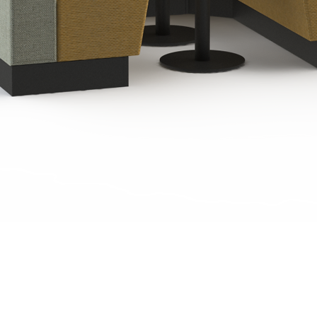
Quick View