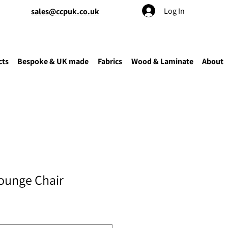
Log In
sales@ccpuk.co.uk
cts
Bespoke & UK made
Fabrics
Wood & Laminate
About
ounge Chair