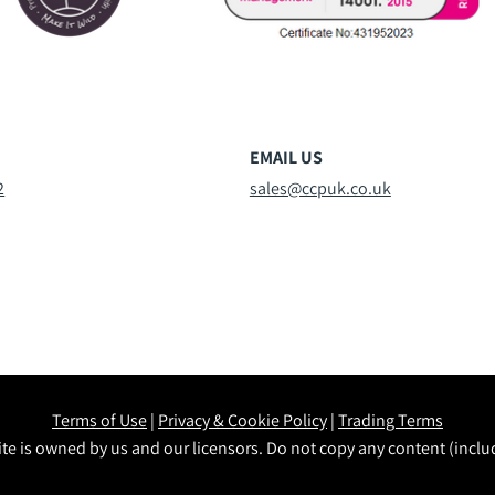
EMAIL US
2
sales@ccpuk.co.uk
Terms of Use
|
Privacy & Cookie Policy
|
Trading Terms
te is owned by us and our licensors. Do not copy any content (incl