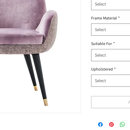
Select
Frame Material
*
Select
Suitable For
*
Select
Upholstered
*
Select