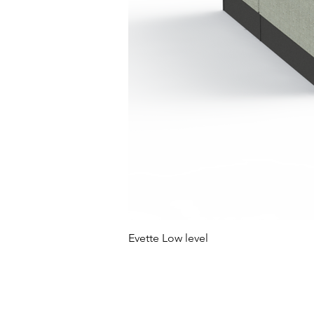
Evette Low level