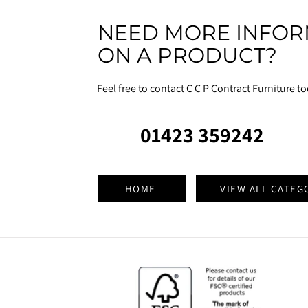
NEED MORE INFOR
ON A PRODUCT?
Feel free to contact C C P Contract Furniture t
01423 359242
HOME
VIEW ALL CATEG