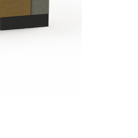
Jensen Shelter