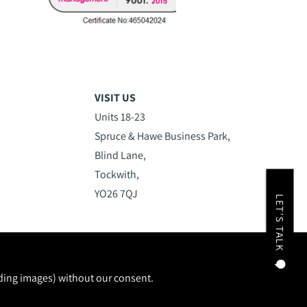
VISIT US
Units 18-23
Spruce & Hawe Business Park,
Blind Lane,
Tockwith,
YO26 7QJ
LET'S TALK
uding images) without our consent.