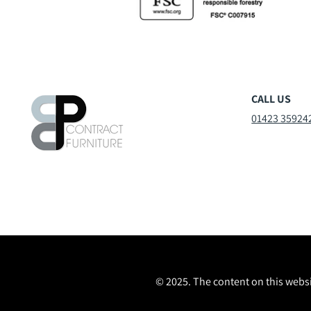
CALL US
01423 35924
© 2025. The content on this websi