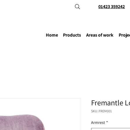
01423 359242
Home
Products
Areas of work
Proje
Fremantle L
SKU: FREM001
Armrest
*