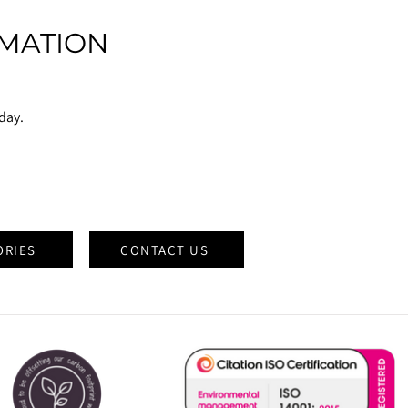
MATION
oday.
ORIES
CONTACT US