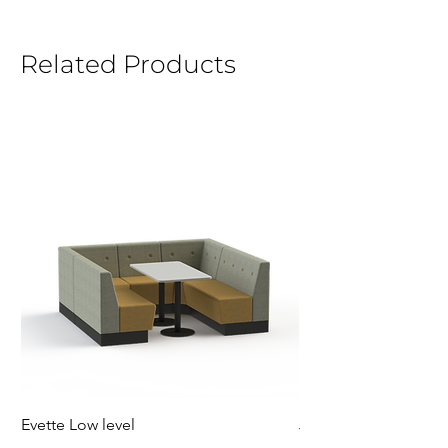
Related Products
Evette Low level
Jensen Shelter