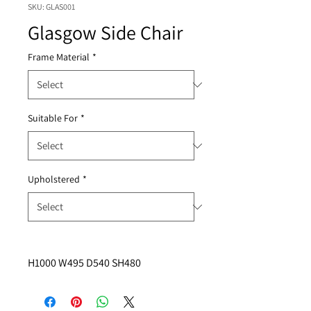
SKU: GLAS001
Glasgow Side Chair
Frame Material
*
Suitable For
*
Upholstered
*
H1000 W495 D540 SH480 