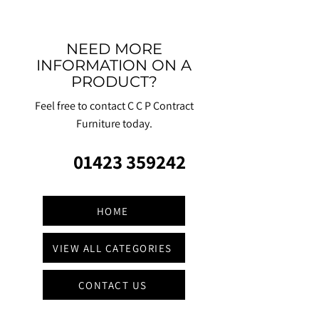
NEED MORE
INFORMATION ON A
PRODUCT?
Feel free to contact C C P Contract
Furniture today.
01423 359242
HOME
VIEW ALL CATEGORIES
CONTACT US