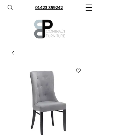
01423 359242