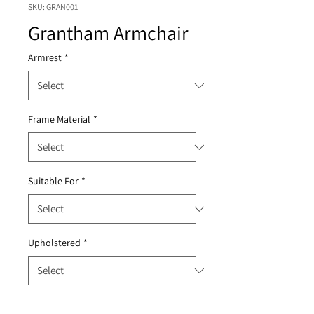
SKU: GRAN001
Grantham Armchair
Armrest
*
Frame Material
*
Suitable For
*
Upholstered
*