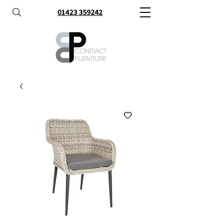
01423 359242