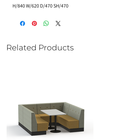
H/840 W/620 D/470 SH/470  
Related Products