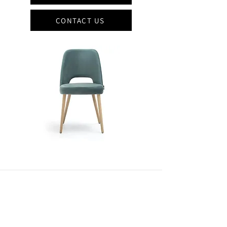
CONTACT US