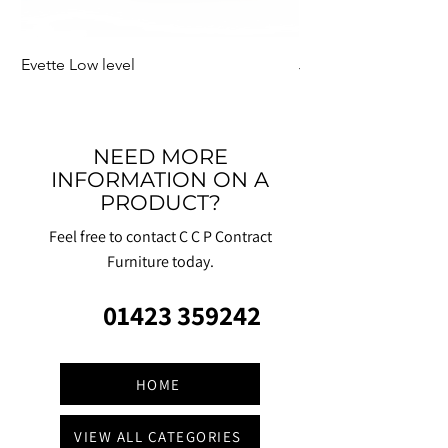
Evette Low level
Jensen Shelter
NEED MORE
INFORMATION ON A
PRODUCT?
Feel free to contact C C P Contract
Furniture today.
01423 359242
HOME
VIEW ALL CATEGORIES