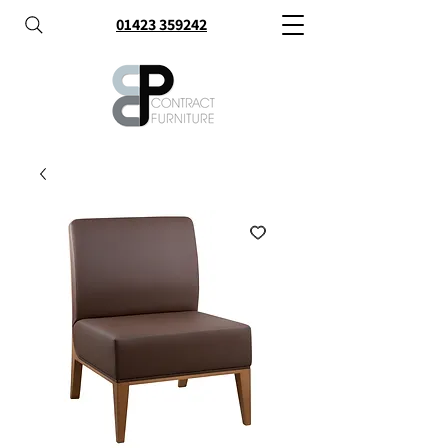
01423 359242