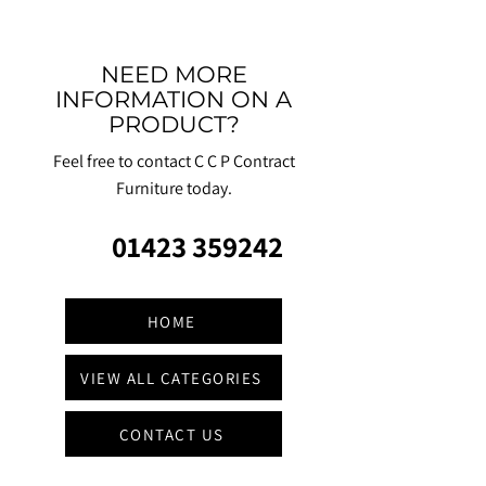
NEED MORE
INFORMATION ON A
PRODUCT?
Feel free to contact C C P Contract
Furniture today.
01423 359242
HOME
VIEW ALL CATEGORIES
CONTACT US