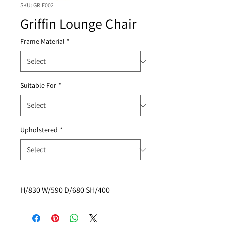
SKU: GRIF002
Griffin Lounge Chair
Frame Material
*
Suitable For
*
Upholstered
*
H/830 W/590 D/680 SH/400