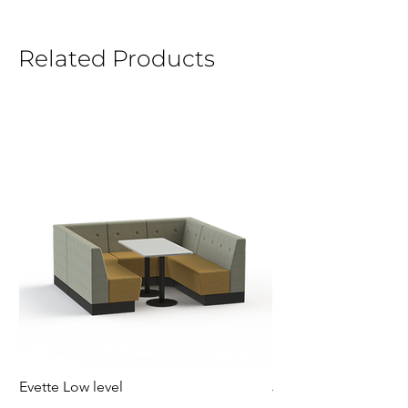
Related Products
Evette Low level
Jensen Shelter