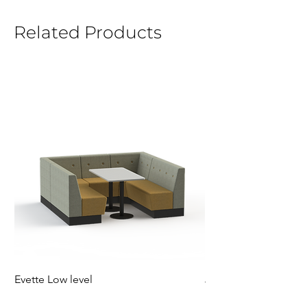
Related Products
Evette Low level
Jensen Shelter