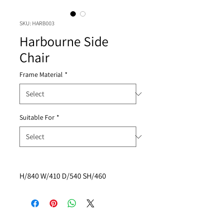
SKU: HARB003
Harbourne Side
Chair
Frame Material
*
Suitable For
*
H/840 W/410 D/540 SH/460