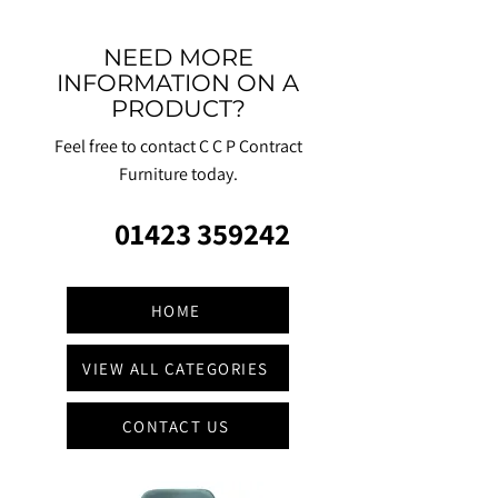
NEED MORE
INFORMATION ON A
PRODUCT?
Feel free to contact C C P Contract
Furniture today.
01423 359242
HOME
VIEW ALL CATEGORIES
CONTACT US