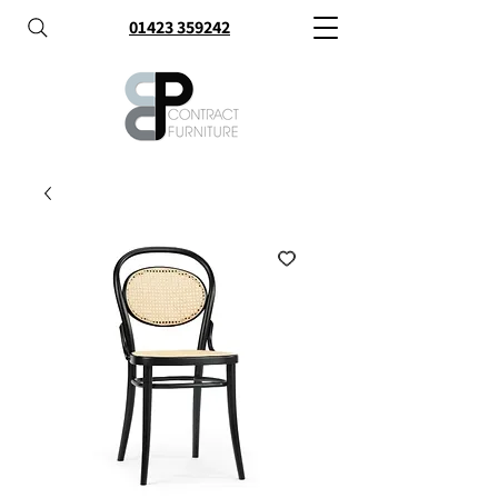
01423 359242