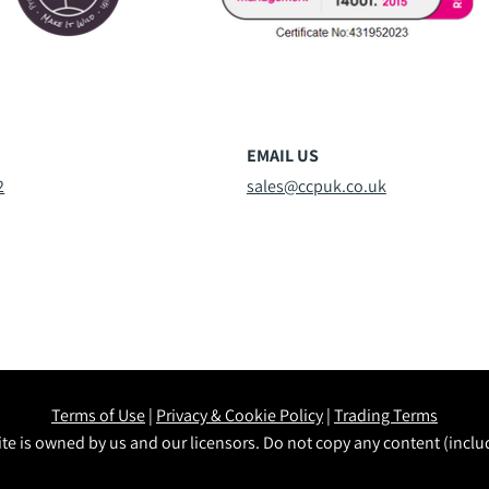
EMAIL US
2
sales@ccpuk.co.uk
Terms of Use
|
Privacy & Cookie Policy
|
Trading Terms
te is owned by us and our licensors. Do not copy any content (incl