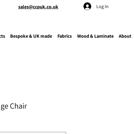
Log In
sales@ccpuk.co.uk
cts
Bespoke & UK made
Fabrics
Wood & Laminate
About
ge Chair