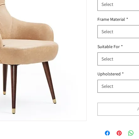
Select
Frame Material
*
Select
Suitable For
*
Select
Upholstered
*
Select