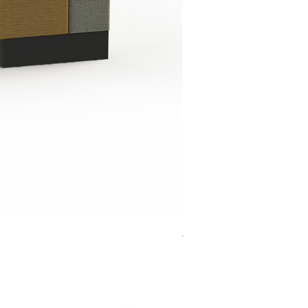
Jensen Shelter