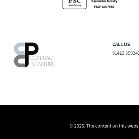
CALL US
01423 35924
© 2025. The content on this websi