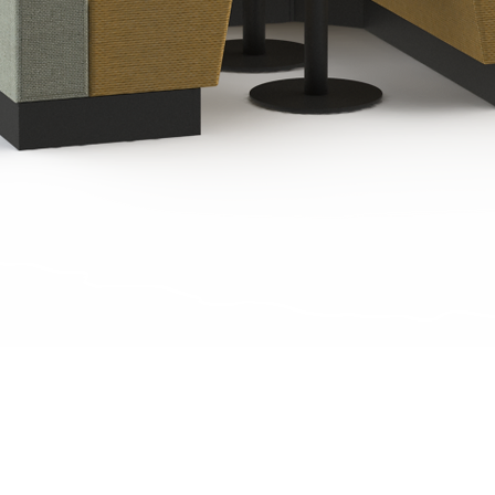
Quick View