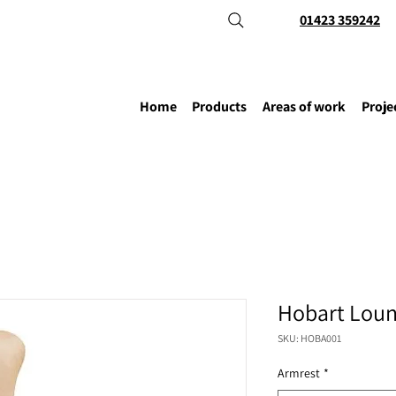
01423 359242
Home
Products
Areas of work
Proje
Hobart Loun
SKU: HOBA001
Armrest
*