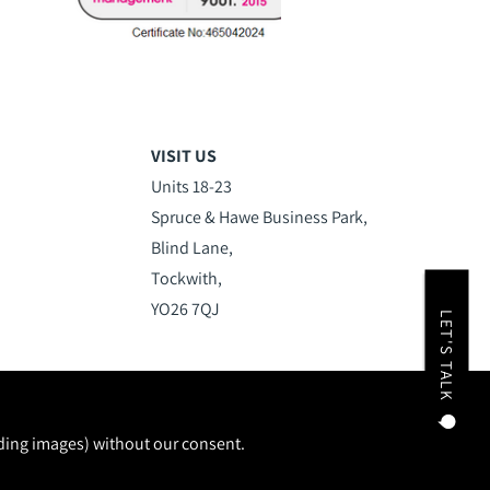
VISIT US
Units 18-23
Spruce & Hawe Business Park,
Blind Lane,
Tockwith,
YO26 7QJ
LET'S TALK
uding images) without our consent.