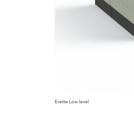
Evette Low level