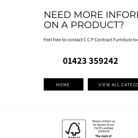
NEED MORE INFOR
ON A PRODUCT?
Feel free to contact C C P Contract Furniture t
01423 359242
HOME
VIEW ALL CATEG