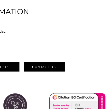
MATION
oday.
ORIES
CONTACT US