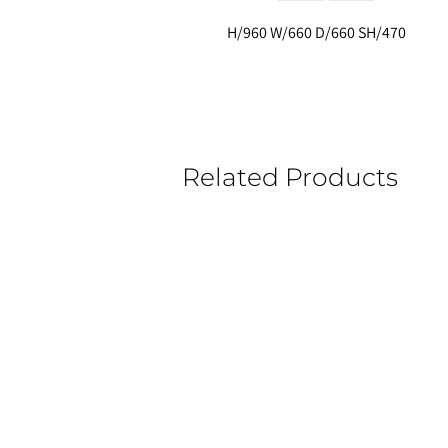
H/960 W/660 D/660 SH/470
Related Products